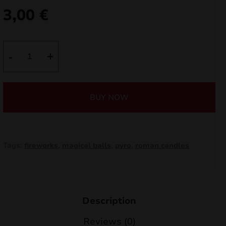
3,00
€
nd
u
Magical
-
+
Shots
T6237
quantity
BUY NOW
Tags:
fireworks
,
magical balls
,
pyro
,
roman candles
nd
Description
u
Reviews (0)