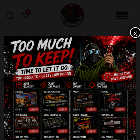
0
x
sale
Home
-
Roman Candles
-
Magical Shots T6237
FILTERS
MAGICAL SHOTS T6237