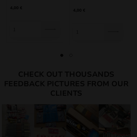
4,00
€
4,00
€
CHECK OUT THOUSANDS
FEEDBACK PICTURES FROM OUR
CLIENTS