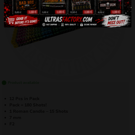
Product available
12 Pcs in Pack
Pack = 180 Shots!
1 Roman Candle – 15 Shots
7 mm
F2