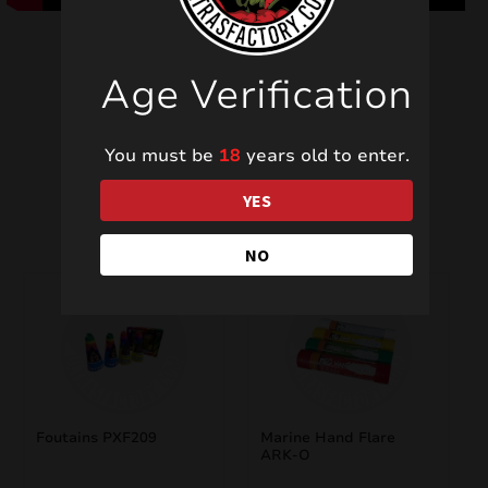
Age Verification
You must be
18
years old to enter.
Related products
YES
NO
Foutains PXF209
Marine Hand Flare
ARK-O