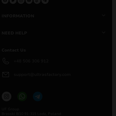
INFORMATION
NEED HELP
Contact Us
+48 506 306 912
support@ultrasfactory.com
UF Group
Brzoski 8/10 91-315 Lodz, Poland