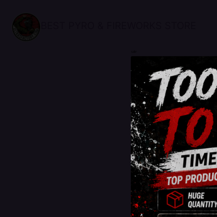
BEST PYRO & FIREWORKS STORE
sale