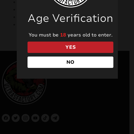
Faster shopping
and
Order history available
Age Verification
d
Track the status of your order
nu
Numerous discounts and promotions
You must be
18
years old to enter.
YES
NO
and
d
nu