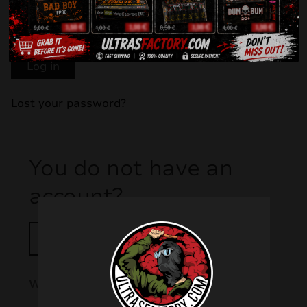
Remember me
Log in
Lost your password?
You do not have an
account?
Register!
Why is it worth having an account?