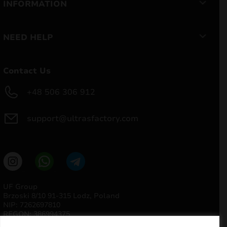
INFORMATION
NEED HELP
Contact Us
+48 506 306 912
support@ultrasfactory.com
UF Group
Brzoski 8/10 91-315 Lodz, Poland
NIP: 7262697810
REGON: 386994375