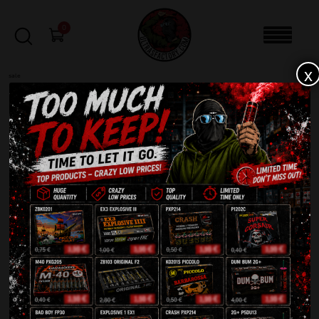
0
x
sale
Send in your registration application today!
NOTE: Your account will be held for moderation
and you will be unable to login until it is
approved.
Login
Required
Username or email address
*
Required
Password
*