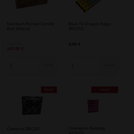
Dumbum Roman Candle
Blue To Dragon Eggs
Box (96pcs)
JRC37/1
Original
Current
235,00
€
5,00
€
197,00
€
price
price
was:
is:
235,00 €.
197,00 €.
SALE!
SALE!
Champion Bulldog
Camorra ZBC207
XP1073