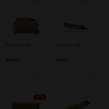
Gatling SF-216
Gatling SF-216
204,00
€
18,00
€
SALE!