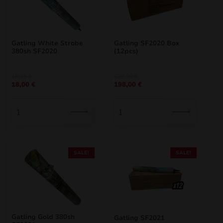
Gatling White Strobe
Gatling SF2020 Box
380sh SF2020
(12pcs)
Original
Current
Original
Current
18,95
€
228,00
€
18,00
€
198,00
€
price
price
price
price
was:
is:
was:
is:
18,95 €.
18,00 €.
228,00 €.
198,00 €.
SALE!
SALE!
Gatling Gold 380sh
Gatling SF2021