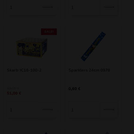
3,85 €.
3,47 €.
40,00 €.
34,00 €.
SALE!
Skarb IC18-100-2
Sparklers 24cm 0978
Original
Current
60,00
€
0,60
€
51,00
€
price
price
was:
is:
60,00 €.
51,00 €.