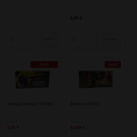
was:
is:
3,30 €.
2,97 €.
5,00
€
SALE!
SALE!
Viking Scream TXP365
Zombie JW922
Original
Current
Original
Current
3,85
€
40,00
€
3,47
€
34,00
€
price
price
price
price
was:
is:
was:
is: