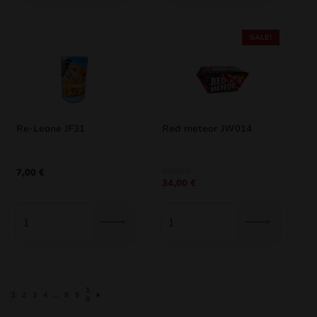
SALE!
Re-Leone JF31
Red meteor JW014
Original
Current
40,00
€
7,00
€
34,00
€
price
price
was:
is:
40,00 €.
34,00 €.
1
1
2
3
4
…
8
9
0