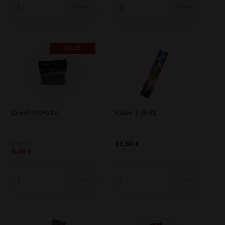
SALE!
Crash PXP214
Killer 2 JR81
Original
Current
0,50
€
17,50
€
0,45
€
price
price
was:
is:
0,50 €.
0,45 €.