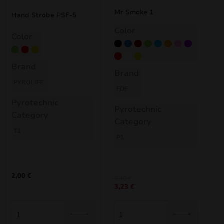
nd
Mr Smoke 1
Hand Strobe PSF-5
Color
Color
u
Black
Blue
Burgund
Green
Light Blue
Orange
Pink
Purple
Green
Red
Yellow
Red
White
Yellow
Brand
Brand
PYROLIFE
FDF
Pyrotechnic
Pyrotechnic
Category
Category
T1
P1
2,00
€
3,40
€
nd
3,23
€
u