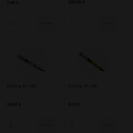
238,00
€
7,50
€
Gatling SF-182
Gatling SF 196
14,00
€
9,00
€