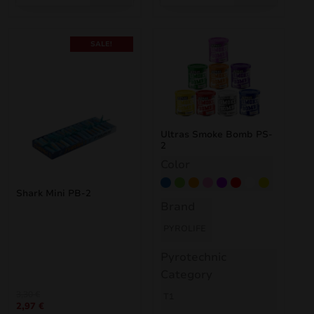
SALE!
Ultras Smoke Bomb PS-
2
Color
Blue
Green
Orange
Pink
Purple
Red
White
Yellow
Shark Mini PB-2
Brand
PYROLIFE
Pyrotechnic
Category
Original
Current
3,30
€
T1
2,97
€
price
price