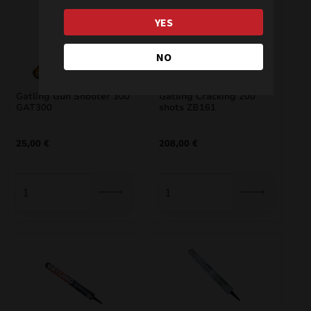
YES
NO
Gatling Gun Shooter 300
Gatling Cracking 200
GAT300
shots ZB161
25,00
€
208,00
€