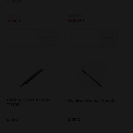
SF2021
Original
Current
228,00
€
Original
Current
18,95
€
198,00
€
price
price
18,00
€
price
price
was:
is:
was:
is:
228,00 €.
198,00 €.
18,95 €.
18,00 €.
Gatling Colorful Eagle
DumBum Roman Candle
TG105
3,00
€
6,00
€