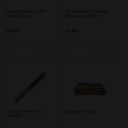
Gatling Cracking 200
Strobe Gatling Shooter
shots ZB161
200 shots ZBC161
14,00
€
17,50
€
Roman Candle Mix
Gatling SF-182
R6020M