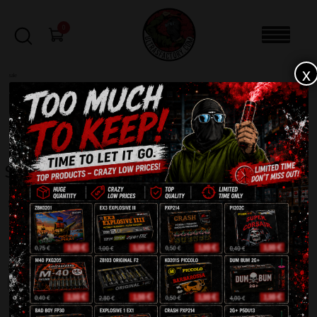
0
x
sale
Home
-
Shop
FILTERS
Shop
Showing 1–72 of 663 results
1
1
2
3
4
…
8
9
0