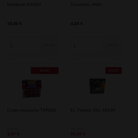
Dumbum RS5DU
Circoblitz JM01
15,00
€
4,30
€
SALE!
SALE!
Crazy mosquito TXP816
EL Titanio 25s. ZB140
Original
Current
Original
Current
1,30
€
28,00
€
1,17
€
10,20
€
price
price
price
price