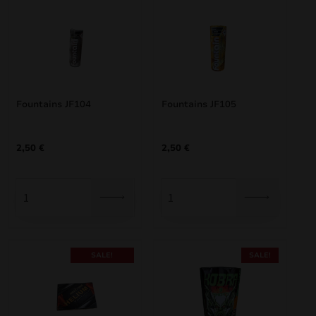
Fountains JF104
Fountains JF105
2,50
€
2,50
€
SALE!
SALE!