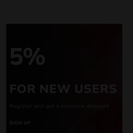
5%
FOR NEW USERS
Register and get a welcome discount
SIGN UP