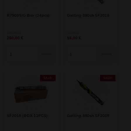
R7508SIG Box (24pcs)
Gatling 380sh SF2018
Original
Current
Original
Current
340,00
€
18,95
€
260,00
€
18,00
€
price
price
price
price
was:
is:
was:
is:
340,00 €.
260,00 €.
18,95 €.
18,00 €.
SALE!
SALE!
SF2018 (BOX 12PCS)
Gatling 380sh SF2019