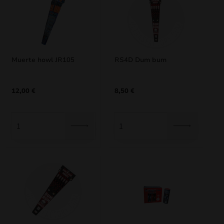
Muerte howl JR105
RS4D Dum bum
12,00
€
8,50
€