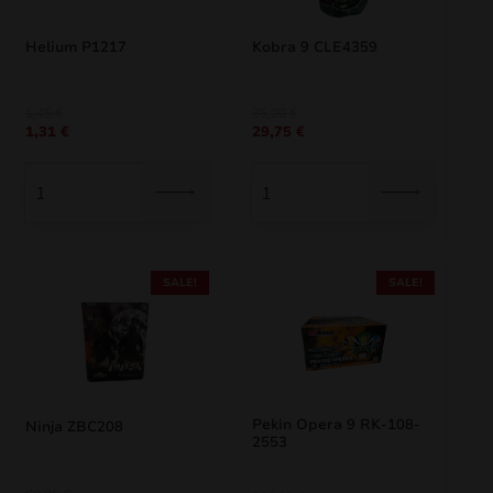
Helium P1217
Kobra 9 CLE4359
Original
Current
Original
Current
1,45
€
35,00
€
1,31
€
29,75
€
price
price
price
price
was:
is:
was:
is:
1,45 €.
1,31 €.
35,00 €.
29,75 €.
SALE!
SALE!
Pekin Opera 9 RK-108-
Ninja ZBC208
2553