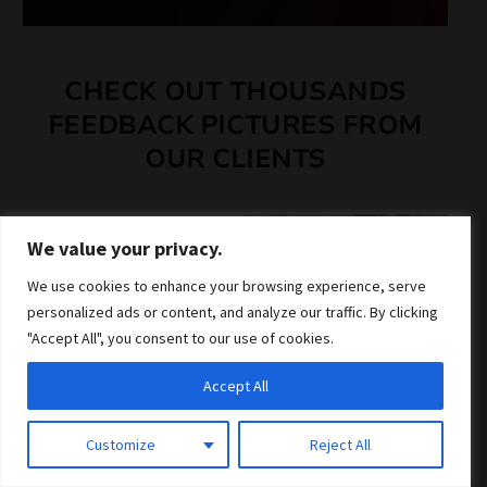
CHECK OUT THOUSANDS
FEEDBACK PICTURES FROM
OUR CLIENTS
We value your privacy.
We use cookies to enhance your browsing experience, serve
personalized ads or content, and analyze our traffic. By clicking
"Accept All", you consent to our use of cookies.
Accept All
Customize
Reject All