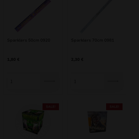
Sparklers 50cm 0920
Sparklers 70cm 0981
1,80
€
2,30
€
SALE!
SALE!