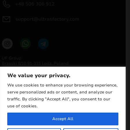
+48 506 306 912
and
d
support@ultrasfactory.com
nu
UF Group
Brzoski 8/10 91-315 Lodz, Poland
NIP: 7262697810
REGON: 386994375
We value your privacy.
We use cookies to enhance your browsing experience,
serve personalized ads or content, and analyze our
traffic. By clicking "Accept All", you consent to our
use of cookies.
and
d
Accept All
nu
© 2025 ULTRAS FACTORY