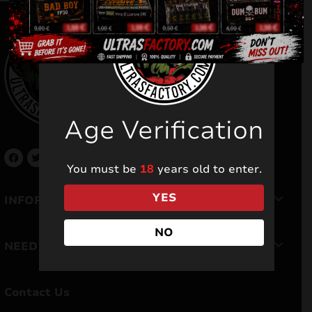
Age Verification
You must be
18
years old to enter.
YES
INFORMATION
NO
NEED HELP
Contact Us