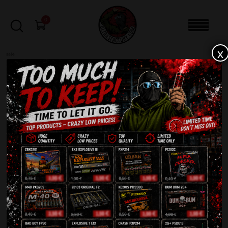
0
x
sale
Lost your password? Please enter your
username or email address. You will receive a
link to create a new password via email.
Required
Username or email
*
Reset password