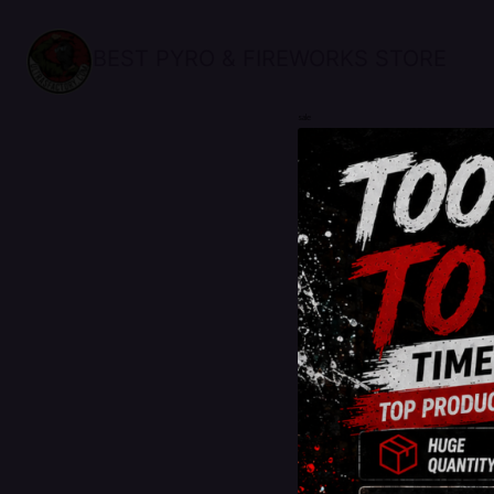
BEST PYRO & FIREWORKS STORE
sale