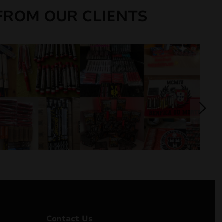
FROM OUR CLIENTS
Contact Us