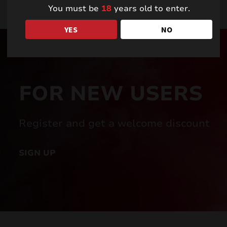
You must be
18
years old to enter.
YES
NO
FOR NEW USERS
Register and get a welcome discount
SIGN UP