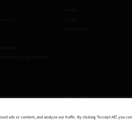
Home
mation
Shop
Contact Us
ocedure
 processing agreement
 ads or content, and analyze our traffic. By clicking "Accept All", you co