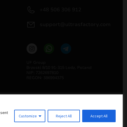
+48 506 306 912
support@ultrasfactory.com
UF Group
Brzoski 8/10 91-315 Lodz, Poland
NIP: 7262697810
REGON: 386994375
nsent
Customize
Reject All
Accept All
Implementation
Estima
group