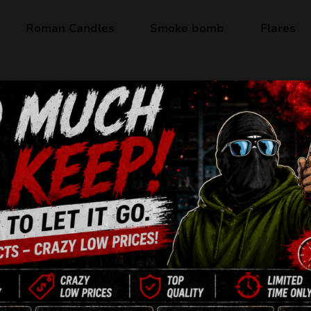
Roman Candles
Smoke bomb
Flares
ts
 5 results
SALE!
SALE!