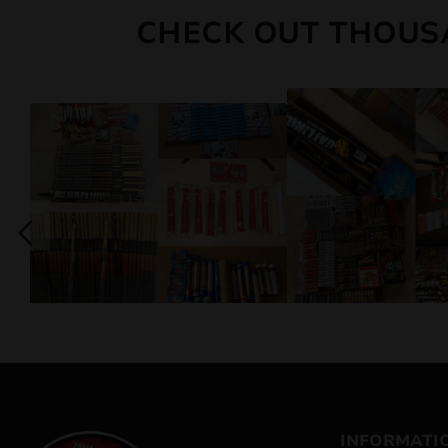
CHECK OUT THOUS
INFORMATI