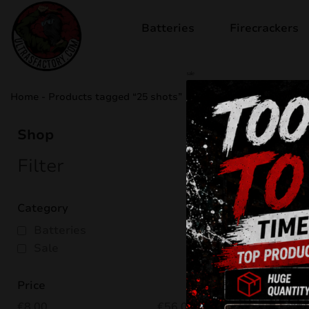
Batteries
Firecrackers
sale
Home
-
Products tagged “25 shots”
25 sho
Shop
Filter
Showing all
Category
Batteries
Sale
Price
€
8.00
€
56.00