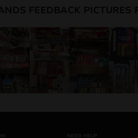
ANDS FEEDBACK PICTURES 
ON
NEED HELP