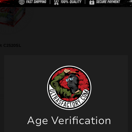
t C2520SL
Age Verification