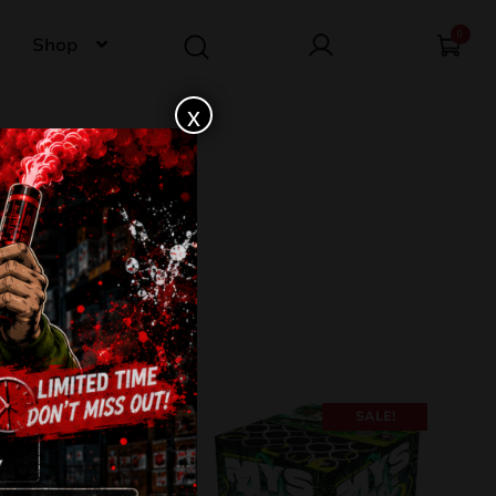
0
Shop
x
SALE!
SALE!