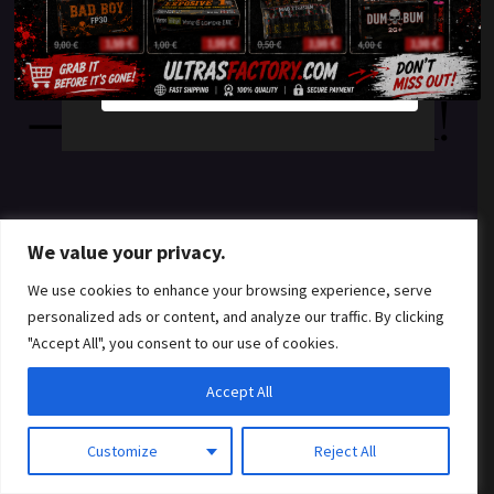
something amazing
YES
NO
— check back soon!
We value your privacy.
We use cookies to enhance your browsing experience, serve
personalized ads or content, and analyze our traffic. By clicking
"Accept All", you consent to our use of cookies.
Accept All
Customize
Reject All