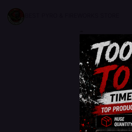
BEST PYRO & FIREWORKS STORE
sale