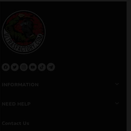
INFORMATION
NEED HELP
Contact Us