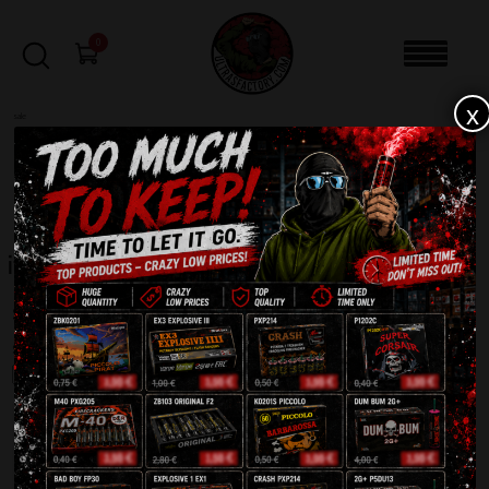
0
x
sale
Home
-
Products tagged “italy”
FILTERS
italy
Showing the single result
SALE!