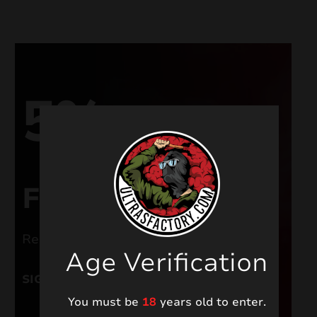
nd
u
5%
FOR NEW USERS
Register and get a welcome discount
Age Verification
nd
SIGN UP
u
You must be
18
years old to enter.