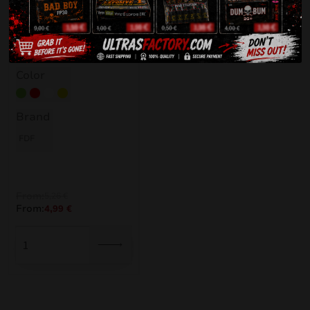
Elios Flare
Color
Green
Red
White
Yellow
Brand
FDF
From:
5,26
€
From:
4,99
€