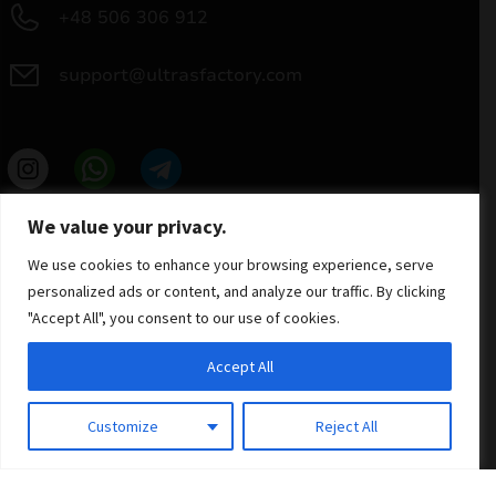
+48 506 306 912
support@ultrasfactory.com
UF Group
We value your privacy.
Brzoski 8/10 91-315 Lodz, Poland
NIP: 7262697810
We use cookies to enhance your browsing experience, serve
REGON: 386994375
personalized ads or content, and analyze our traffic. By clicking
"Accept All", you consent to our use of cookies.
Accept All
Customize
Reject All
© 2025 ULTRAS FACTORY