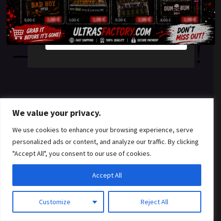
something amazing
YES
NO
— check back soon!
We value your privacy.
We use cookies to enhance your browsing experience, serve
personalized ads or content, and analyze our traffic. By clicking
"Accept All", you consent to our use of cookies.
Accept All
Customize
Reject All