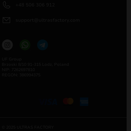
+48 506 306 912
support@ultrasfactory.com
UF Group
Brzoski 8/10 91-315 Lodz, Poland
NIP: 7262697810
REGON: 386994375
© 2025 ULTRAS FACTORY