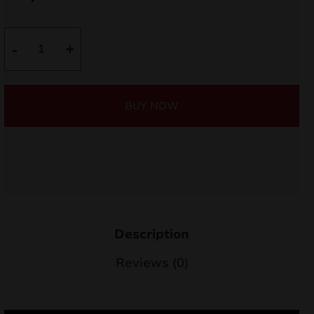
nd
ARP6
-
+
u
quantity
BUY NOW
Description
nd
Reviews (0)
u