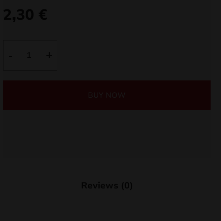
2,30
€
nd
u
Sparklers
-
+
70cm
TXF428
quantity
BUY NOW
nd
Reviews (0)
u