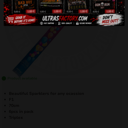
Product available
Beautiful Sparklers for any ocassion
F1
70cm
6pcs in pack
Triplex