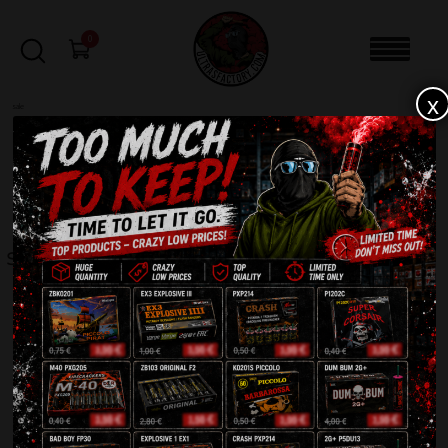
0
x
sale
Home
-
Other
-
Sparklers 70cm TXF428
FILTERS
SPARKLERS 70CM TXF428