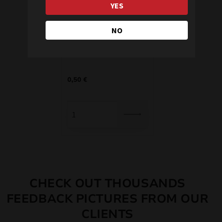
YES
NO
Sparklers 0977
0,50
€
CHECK OUT THOUSANDS
FEEDBACK PICTURES FROM OUR
CLIENTS