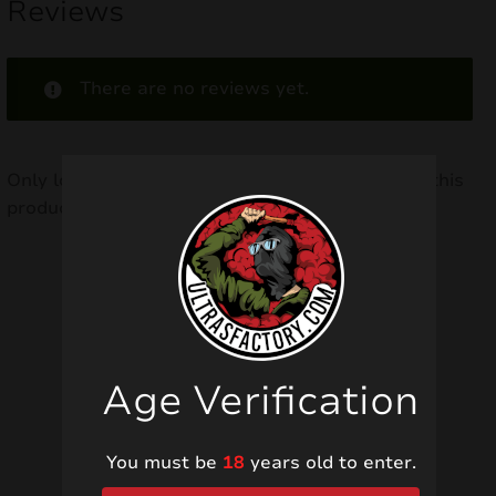
Reviews
There are no reviews yet.
Only logged in customers who have purchased this
product may leave a review.
Related products
Age Verification
You must be
18
years old to enter.