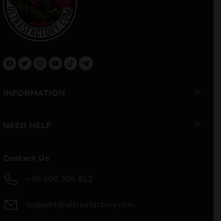
INFORMATION
NEED HELP
Contact Us
+48 506 306 912
support@ultrasfactory.com