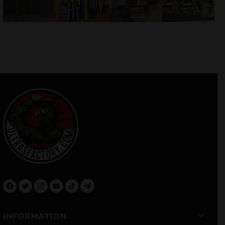
INFORMATION