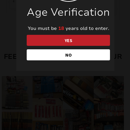
Age Verification
You must be
18
years old to enter.
YES
CHECK OUT THOUSANDS
NO
FEEDBACK PICTURES FROM OUR
CLIENTS