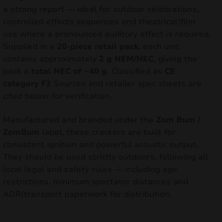
a strong report — ideal for outdoor celebrations,
controlled effects sequences and theatrical/film
use where a pronounced auditory effect is required.
Supplied in a
20-piece retail pack
, each unit
contains approximately
2 g NEM/NEC
, giving the
pack a
total NEC of ~40 g
. Classified as
CE
category F3
Sources and retailer spec sheets are
cited below for verification.
Manufactured and branded under the
Zom Bum /
ZomBum
label, these crackers are built for
consistent ignition and powerful acoustic output.
They should be used strictly outdoors, following all
local legal and safety rules — including age
restrictions, minimum spectator distances and
ADR/transport paperwork for distribution.