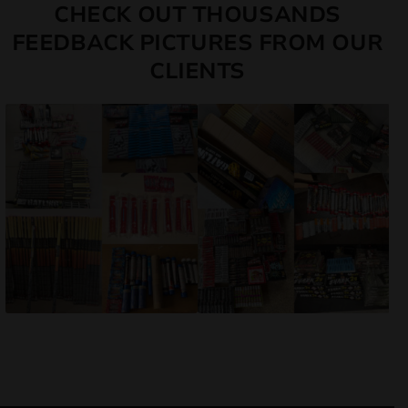
CHECK OUT THOUSANDS
FEEDBACK PICTURES FROM OUR
CLIENTS