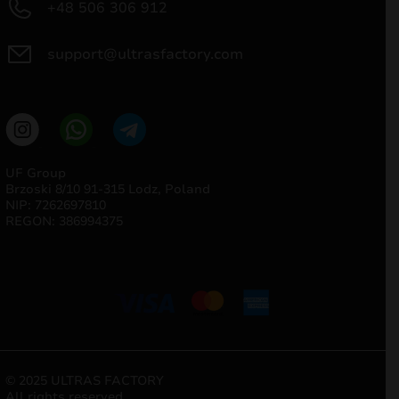
+48 506 306 912
support@ultrasfactory.com
UF Group
Brzoski 8/10 91-315 Lodz, Poland
NIP: 7262697810
REGON: 386994375
© 2025 ULTRAS FACTORY
All rights reserved