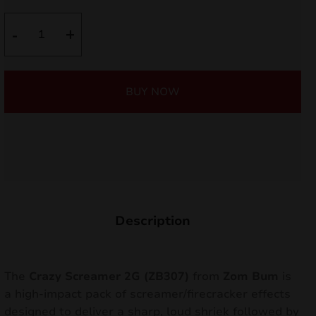
nd
was:
is:
Crazy
-
+
Screamer
6,90 €.
6,21 €.
u
2G
ZB307
BUY NOW
quantity
Description
nd
The
Crazy Screamer 2G (ZB307)
from
Zom Bum
is
a high-impact pack of screamer/firecracker effects
u
designed to deliver a sharp, loud shriek followed by