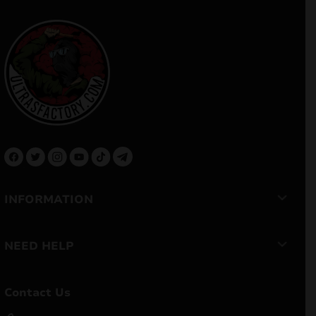
INFORMATION
NEED HELP
Contact Us