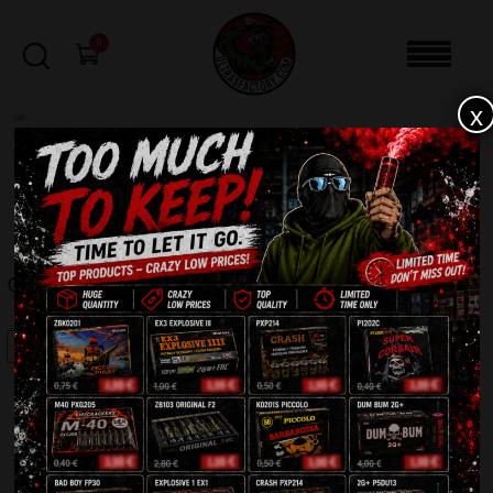
0
x
sale
Home
-
Firecrackers / Bangers / Petards
-
Crazy Screamer 2G ZB307
FILTERS
CRAZY SCREAMER 2G ZB307
SALE!