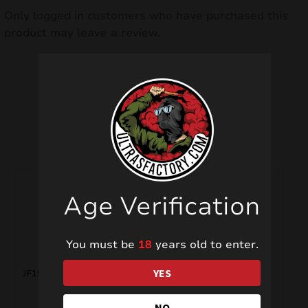
Only logged in customers who have purchased this
product may leave a review.
Related products
Age Verification
You must be
18
years old to enter.
YES
JF15 YES!
FC8004 Crackling
NO