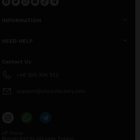
INFORMATION
NEED HELP
Contact Us
+48 506 306 912
support@ultrasfactory.com
UF Group
Brzoski 8/10 91-315 Lodz, Poland