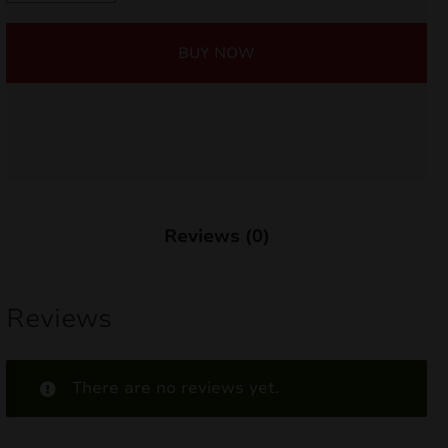
quantity
nd
BUY NOW
u
Reviews (0)
Reviews
nd
There are no reviews yet.
u