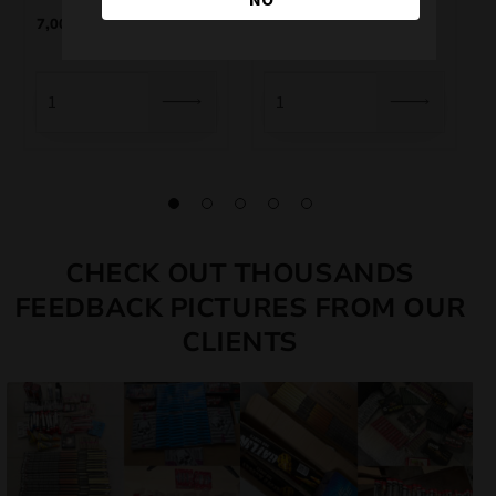
7,00
€
4,75
€
CHECK OUT THOUSANDS
FEEDBACK PICTURES FROM OUR
CLIENTS