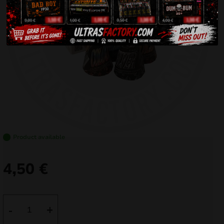
Product available
4,50
€
FC4001-
-
+
4