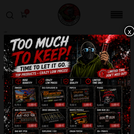
0
x
sale
Home
-
Fountains
-
FC4001-4
FILTERS
FC4001-4