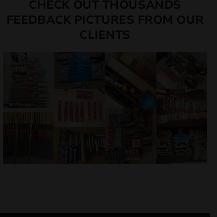
CHECK OUT THOUSANDS
FEEDBACK PICTURES FROM OUR
CLIENTS