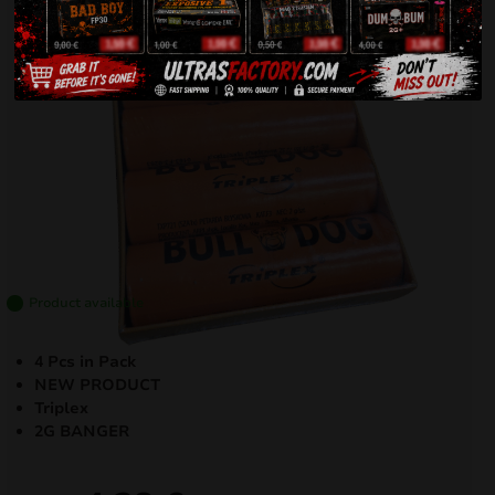
Product available
4 Pcs in Pack
NEW PRODUCT
Triplex
2G BANGER