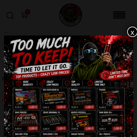
0
x
sale
Home
-
Firecrackers / Bangers / Petards
-
Fighter Bulldog TXP721
FILTERS
FIGHTER BULLDOG TXP721
SALE!