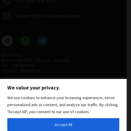
+48 506 306 912
support@ultrasfactory.com
UF Group
Brzoski 8/10 91-315 Lodz, Poland
NIP: 7262697810
REGON: 386994375
We value your privacy.
We use cookies to enhance your browsing experience, serve
personalized ads or content, and analyze our traffic. By clicking
"Accept All", you consent to our use of cookies.
© 2025 ULTRAS FACTORY
Accept All
All rights reserved