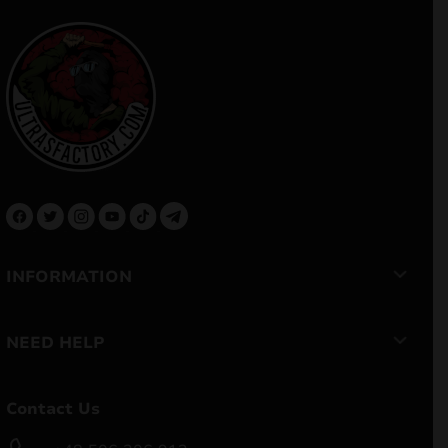
INFORMATION
NEED HELP
Contact Us