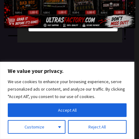
something amazing
YES
NO
— check back soon!
We value your privacy.
We use cookies to enhance your browsing experience, serve
personalized ads or content, and analyze our traffic. By clicking
"Accept All", you consent to our use of cookies.
Accept All
Customize
Reject All