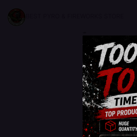
BEST PYRO & FIREWORKS STORE
sale