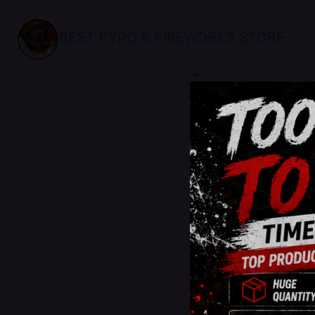
BEST PYRO & FIREWORKS STORE
sale