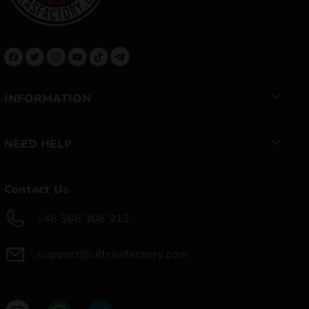
INFORMATION
NEED HELP
Contact Us
+48 506 306 912
support@ultrasfactory.com