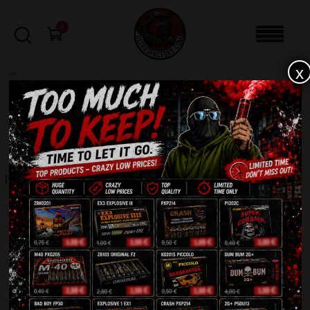
0
x
sale
Home
-
EVENTS
-
Igniter 2 meter XP1008-2
FILTERS
IGNITER 2 METER XP1008-2