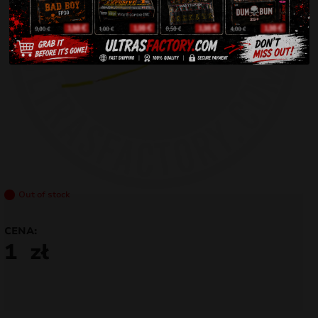
Out of stock
CENA:
1
zł