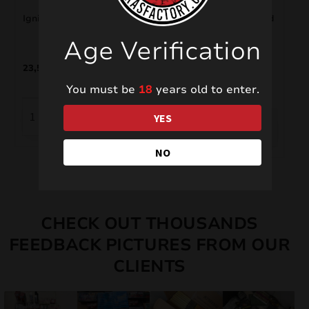
Ignition System SYS104
Rotáček DP1R – Ground
Spinner
Age Verification
23,50
€
1,00
€
You must be
18
years old to enter.
YES
NO
CHECK OUT THOUSANDS
FEEDBACK PICTURES FROM OUR
CLIENTS