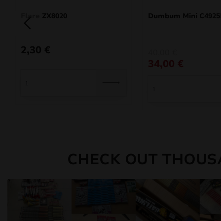
Flare ZX8020
Dumbum Mini C492
2,30
€
Original
Current
40,00
€
price
price
34,00
€
was:
is:
40,00 €.
34,00 €.
CHECK OUT THOUS