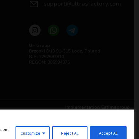
support@ultrasfactory.com
UF Group
Brzoski 8/10 91-315 Lodz, Poland
NIP: 7262697810
REGON: 386994375
Implementation
Estima
group
nsent
Customize
Reject All
Accept All