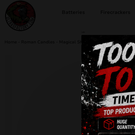
Batteries
Firecrackers
sale
Home
-
Roman Candles
-
Magical Shots JW16