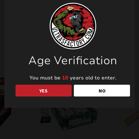
Related products
Age Verification
You must be
18
years old to enter.
E!
YES
NO