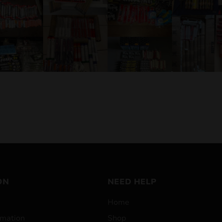
ON
NEED HELP
Home
mation
Shop