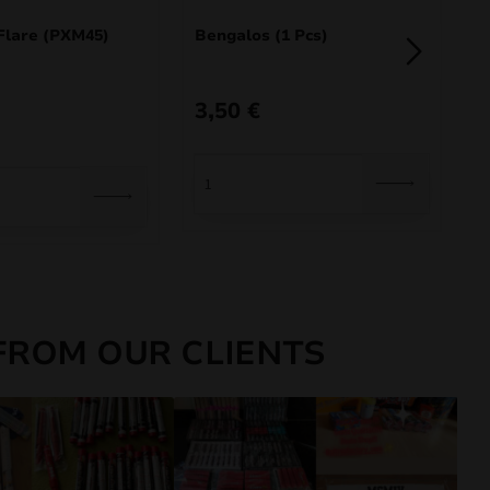
Flare (PXM45)
Bengalos (1 Pcs)
F
3,50
€
1
FROM OUR CLIENTS