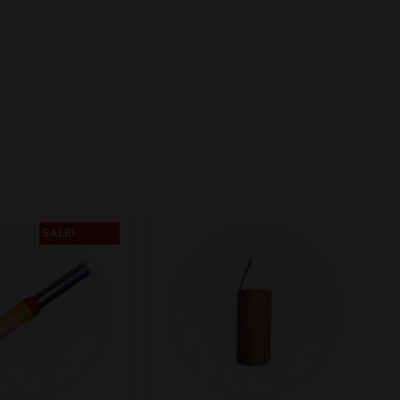
SALE!