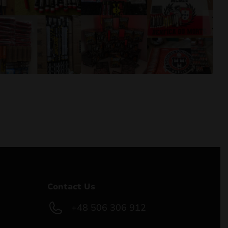
Contact Us
+48 506 306 912