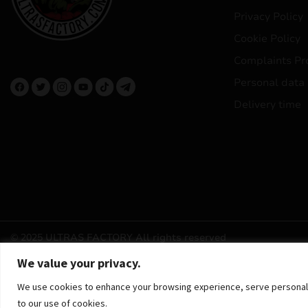
Privacy Policy
Cookie Policy
Complaints Pr
Personal data
Delivery time
© 2025 ULTRAS FACTORY
All rights reserved
We value your privacy.
We use cookies to enhance your browsing experience, serve personalized
to our use of cookies.