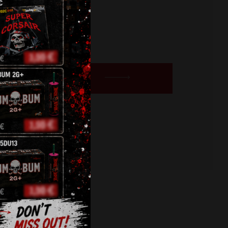
BUY NOW
,
roman candles