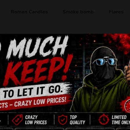
Roman Candles
Smoke bomb
Flares
Product available
MAGICAL SHOTS
Jorge
F2
100 Shots
Multicaliber