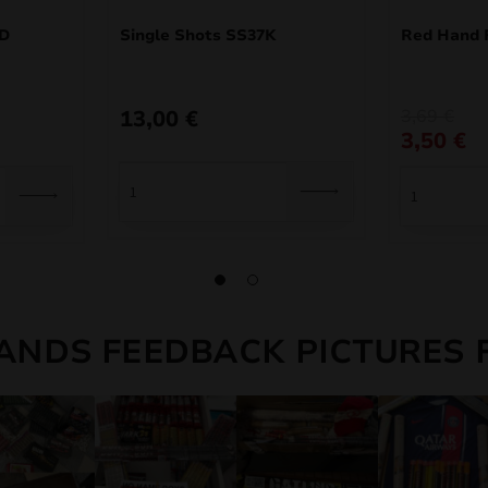
5D
Single Shots SS37K
Red Hand 
Original
Current
13,00
€
3,69
€
price
price
3,50
€
was:
is:
3,69 €.
3,50 €.
ANDS FEEDBACK PICTURES 