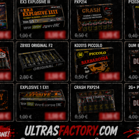
20m Height effect
5,00
€
Magical
-
+
Shots
JW16
quantity
Tags:
fountains
,
jorge
,
pyro
Description
Reviews (0)