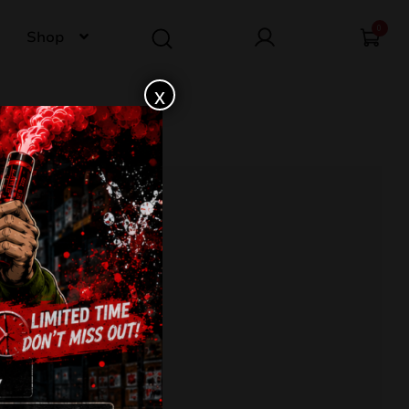
0
Shop
x
 JW16