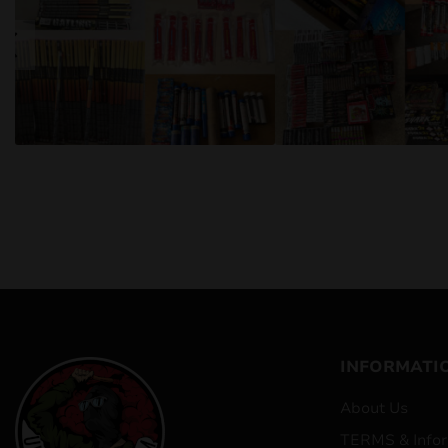
INFORMATI
About Us
TERMS & Infor