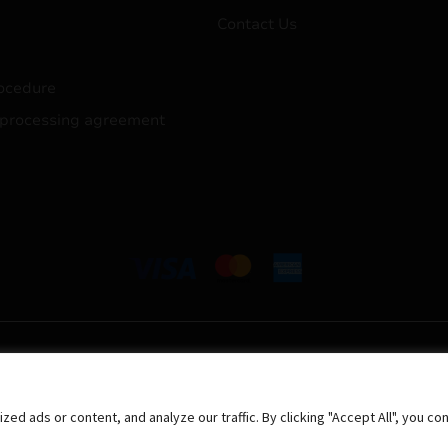
Contact Us
ocedure
 processing agreement
 ads or content, and analyze our traffic. By clicking "Accept All", you co