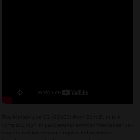
The Matabrujas 5G (ZB305) from Zom Bum is a
compact, high-impact
sound-emitter firecracker
set
engineered for strong singular detonations.