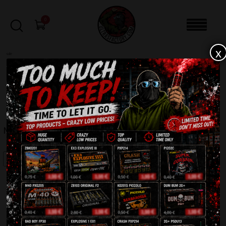
0
x
sale
Home
-
Firecrackers / Bangers / Petards
-
MATABRUJAS 5G ZB305
FILTERS
MATABRUJAS 5G ZB305
SALE!