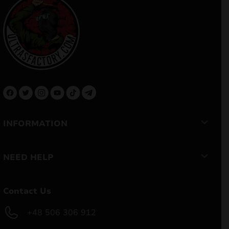
INFORMATION
NEED HELP
Contact Us
+48 506 306 912