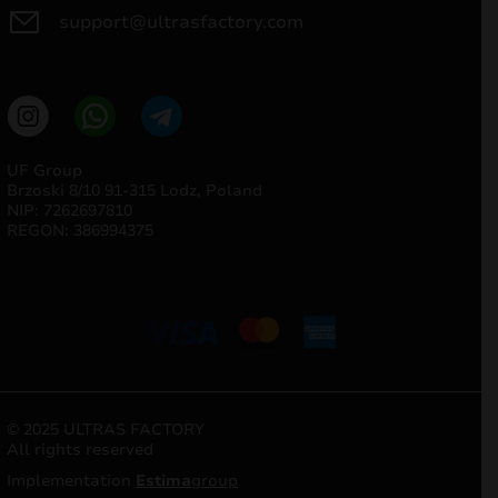
support@ultrasfactory.com
UF Group
Brzoski 8/10 91-315 Lodz, Poland
NIP: 7262697810
REGON: 386994375
© 2025 ULTRAS FACTORY
All rights reserved
Implementation
Estima
group