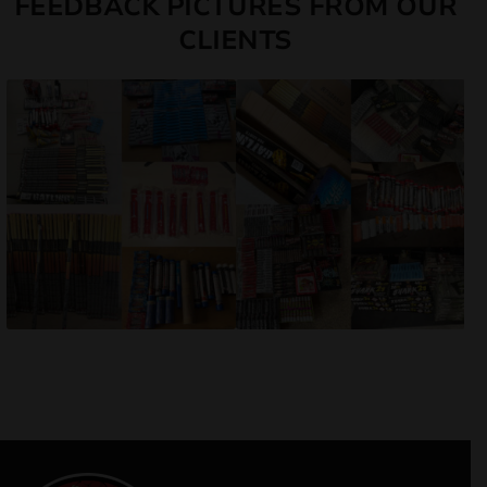
FEEDBACK PICTURES FROM OUR
CLIENTS