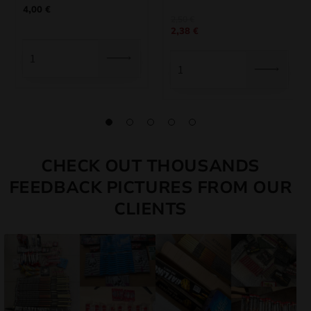
4,00
€
2,50
€
2,38
€
CHECK OUT THOUSANDS
FEEDBACK PICTURES FROM OUR
CLIENTS