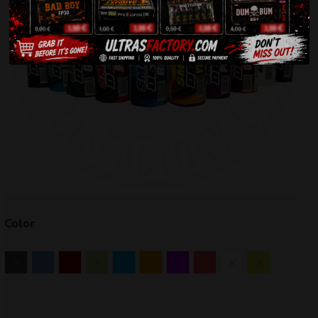
Color
Black
Blue
Burgund
Green
Light Blue
Orange
Purple
Red
White
Yellow