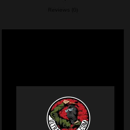
Reviews (0)