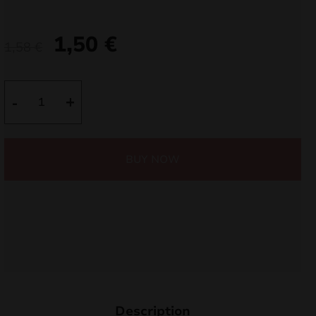
nd
1,50
€
1,58
€
u
MAXSEM
-
+
MA0509
quantity
BUY NOW
nd
u
Description