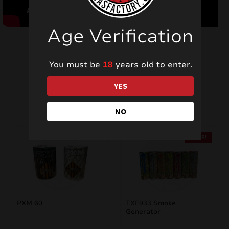
Age Verification
You must be
18
years old to enter.
YES
Related products
NO
SALE!
PXM 60
TXF933 Smoke
Generator