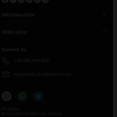
INFORMATION
NEED HELP
Contact Us
+48 506 306 912
support@ultrasfactory.com
UF Group
Brzoski 8/10 91-315 Lodz, Poland