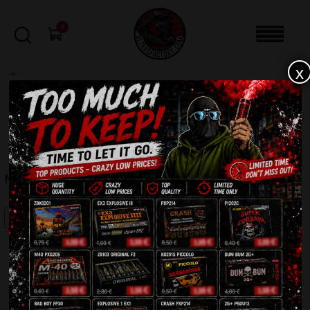
0
x
sale
Home
-
Sale
-
MAXSEM MA0509
FILTERS
MAXSEM MA0509
SALE!