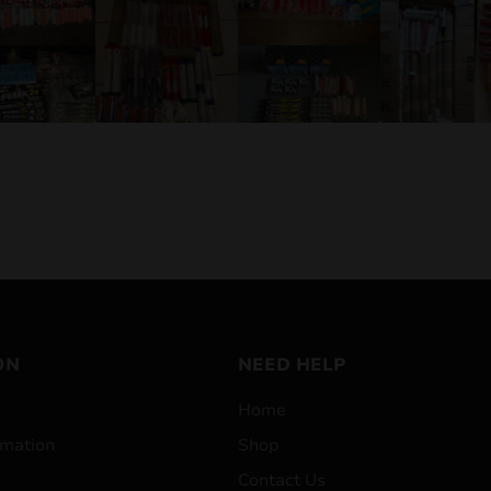
ON
NEED HELP
Home
mation
Shop
Contact Us