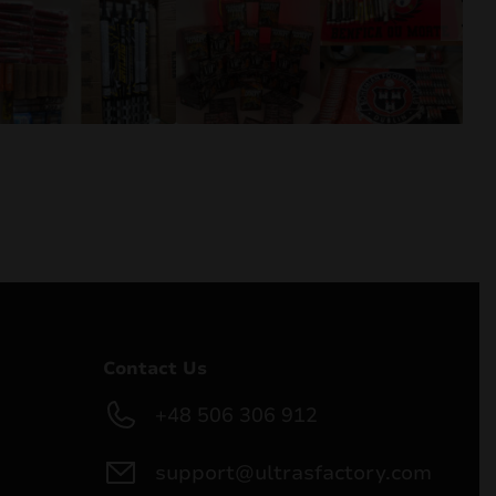
Contact Us
+48 506 306 912
support@ultrasfactory.com