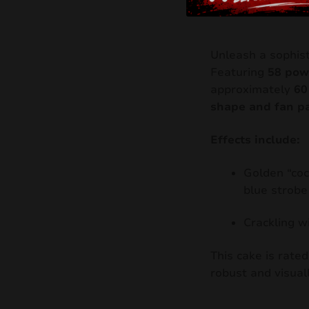
Unleash a sophist
Featuring
58 pow
approximately
60
shape and fan p
Effects include:
Golden “coc
blue strobe
Crackling w
This cake is rate
robust and visual