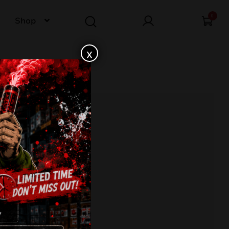
0
Shop
x
conds
nd fan pattern