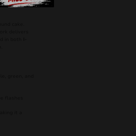
und cake.
work delivers
d in both
I-
.
le, green, and
be flashes
aking it a