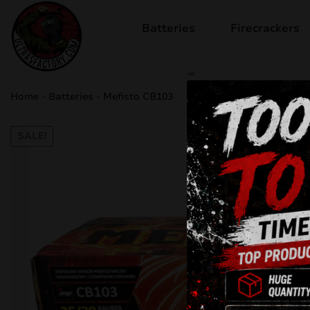
Batteries
Firecrackers
sale
Home
-
Batteries
-
Mefisto CB103
SALE!