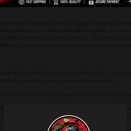
Description
icated aerial spectacle with the
CB103 – Mefisto
compo
erful shots
across
25 mm and 30 mm tubes
, this fire
 seconds
of immersive entertainment. The effects unfol
atterns
, offering extensive coverage and visual variation
onut” tail transitioning to crowns with golden, red, purp
 effects alongside golden chrysanthemum bursts
illow interwoven with purple/green dahlia and red stro
d
CE F2 / ADR 1.3G
and exceeds
90 dB
in sound level, m
ly engaging choice for medium-sized fireworks displays.