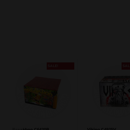
SALE!
SAL
Breakboo C6420B
Viking C4925V