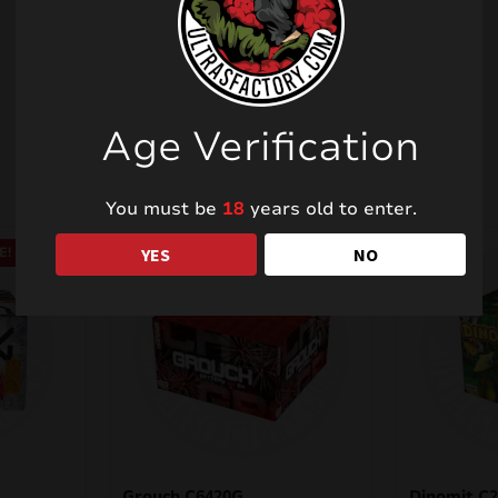
Related products
Age Verification
You must be
18
years old to enter.
YES
NO
E!
SALE!
Grouch C6420G
Dinomit C2