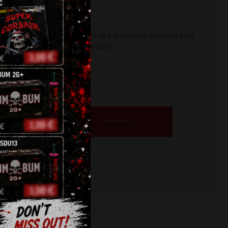
DR)
e offering intense effects in a balanced straight and
ic displays or backyard finales
urrent
rice
s:
BUY NOW
6,50 €.