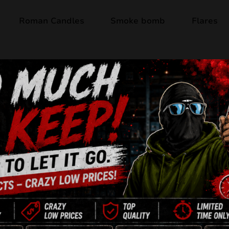
Roman Candles
Smoke bomb
Flares
Last items
MEFISTO CB103
CB103 – Mefisto
Shots
: 58
Caliber
: 25 mm / 30 mm
Duration
: approx. 60 se
Configuration
: I-shape a