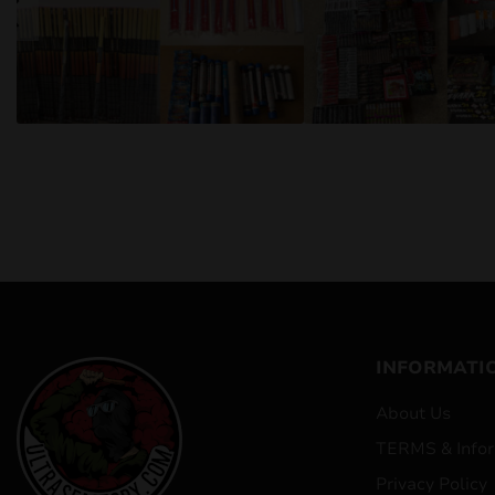
INFORMATI
About Us
TERMS & Infor
Privacy Policy