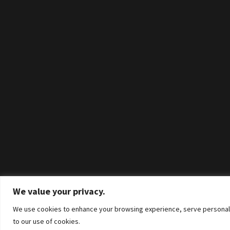
We value your privacy.
We use cookies to enhance your browsing experience, serve personalized
to our use of cookies.