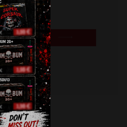
urrent
rice
s:
BUY NOW
5,30 €.