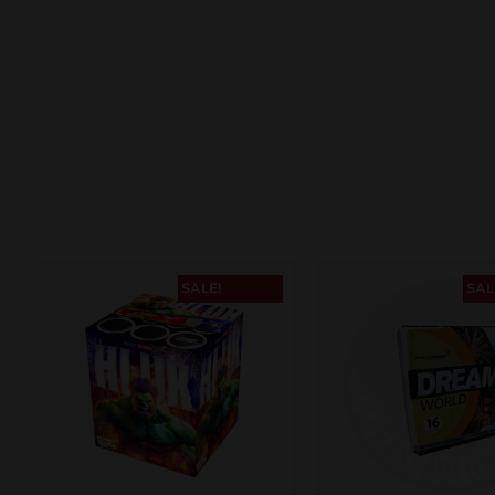
SALE!
SAL