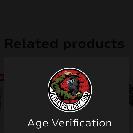
Related products
E!
Age Verification