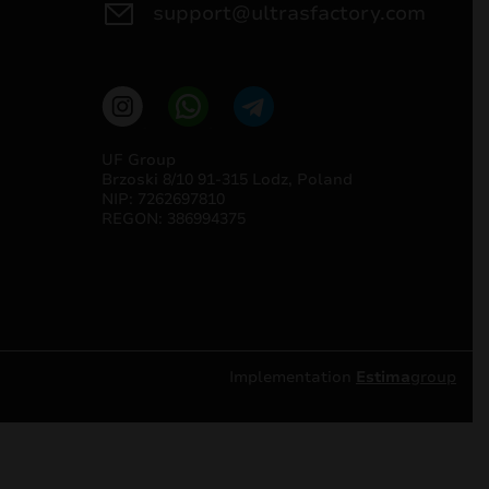
support@ultrasfactory.com
UF Group
Brzoski 8/10 91-315 Lodz, Poland
NIP: 7262697810
REGON: 386994375
Implementation
Estima
group