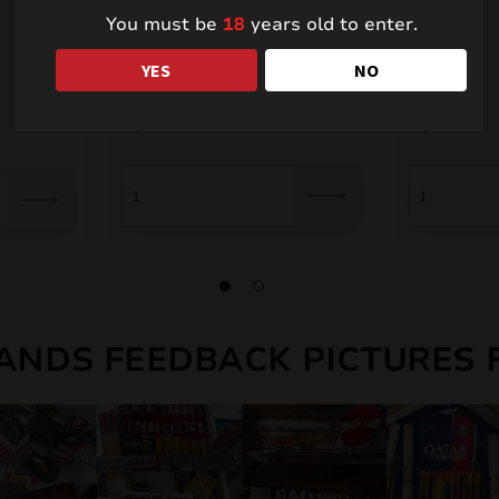
You must be
18
years old to enter.
Foutains PXF209
TR02
YES
NO
4,00
€
9,00
€
ANDS FEEDBACK PICTURES 