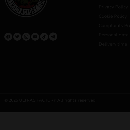
Privacy Policy
Cookie Policy
Complaints Pr
Personal data
Delivery time
© 2025 ULTRAS FACTORY
All rights reserved