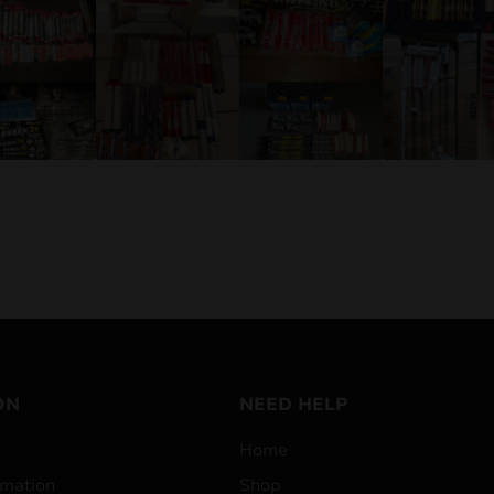
ON
NEED HELP
Home
mation
Shop