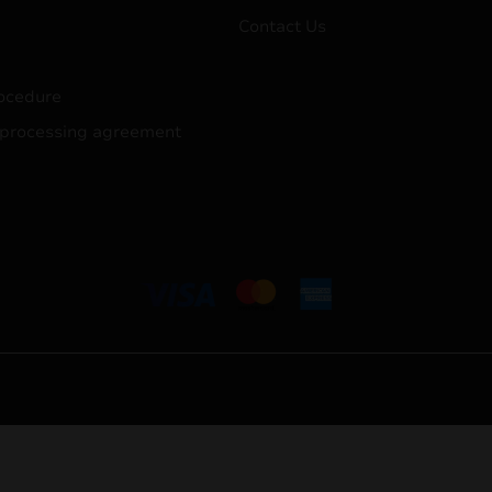
Contact Us
ocedure
 processing agreement