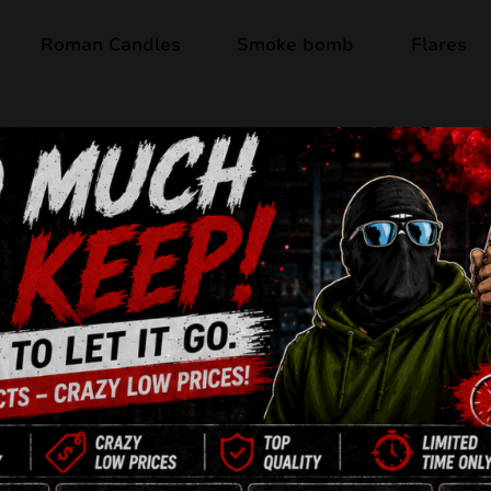
Roman Candles
Smoke bomb
Flares
Product available
METEOR THE SKY
16 Shots
30mm
NEC: 304g