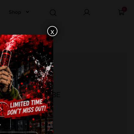
0
Shop
x
 BREAKER C163E