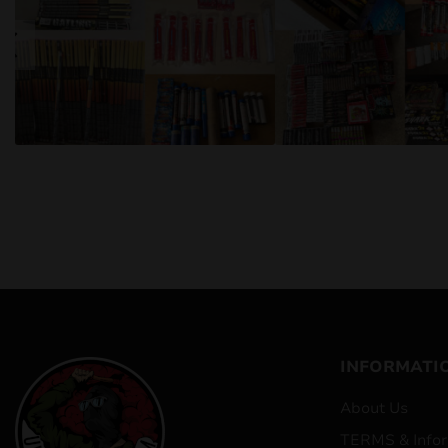
INFORMATI
About Us
TERMS & Infor