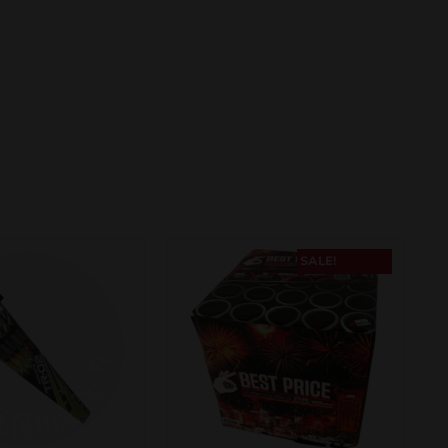
SALE!