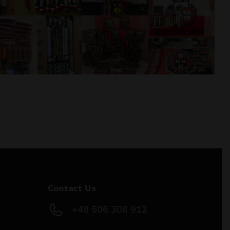
Contact Us
+48 506 306 912