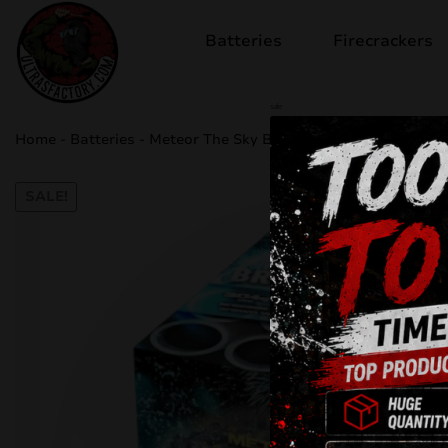
Batteries
Firecrackers
sale
Home
-
Batteries
-
Meteor The Sky Breaker C163E
SALE!