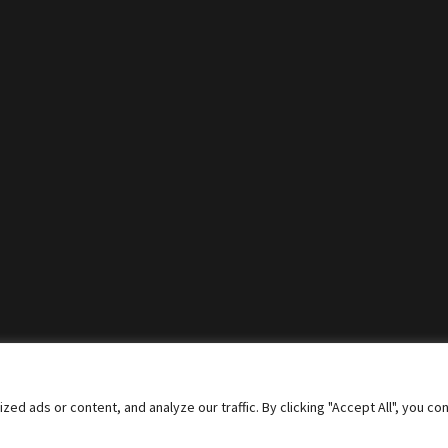
 ads or content, and analyze our traffic. By clicking "Accept All", you co