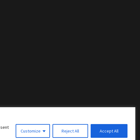
nsent
Customize
Reject All
Accept All