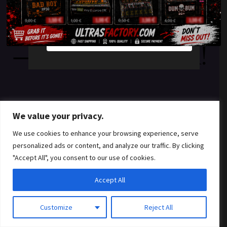
something amazing
YES
NO
— check back soon!
We value your privacy.
We use cookies to enhance your browsing experience, serve
personalized ads or content, and analyze our traffic. By clicking
"Accept All", you consent to our use of cookies.
Accept All
Customize
Reject All