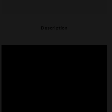
Description