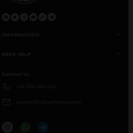
INFORMATION
NEED HELP
Contact Us
+48 506 306 912
support@ultrasfactory.com