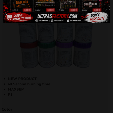
NEW PRODUCT
60 Second burning time
MAXSEM
P1
Color