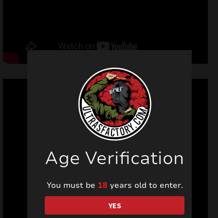
Age Verification
You must be
18
years old to enter.
YES