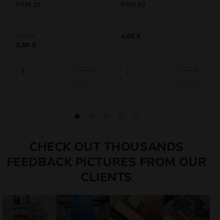
PXM 30
PXM 60
From:
4,00
€
2,50
€
CHECK OUT THOUSANDS
FEEDBACK PICTURES FROM OUR
CLIENTS