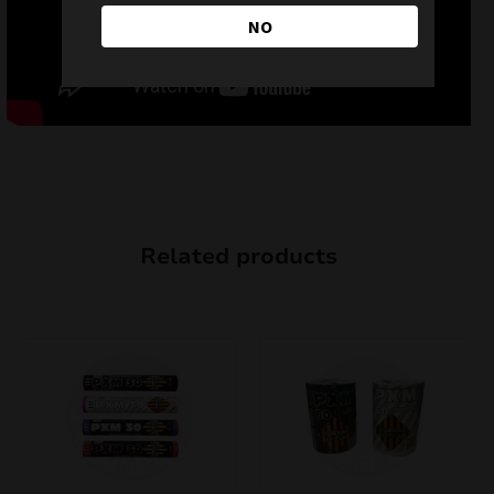
NO
Related products