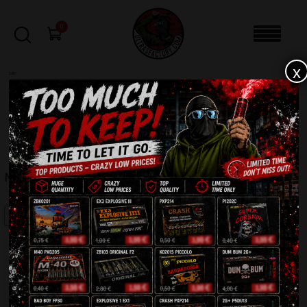
0
x
sale
Home
-
Smoke bomb
-
MR SMOKE 2 (MA0510)
FILTERS
MR SMOKE 2 (MA0510)
SALE!