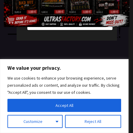
something amazing
YES
NO
— check back soon!
We value your privacy.
We use cookies to enhance your browsing experience, serve
personalized ads or content, and analyze our traffic. By clicking
"Accept All", you consent to our use of cookies.
Accept All
Customize
Reject All