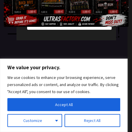
something amazing
YES
NO
— check back soon!
We value your privacy.
We use cookies to enhance your browsing experience, serve
personalized ads or content, and analyze our traffic. By clicking
"Accept All", you consent to our use of cookies.
Accept All
Customize
Reject All