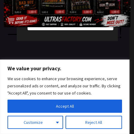
something amazing
YES
NO
— check back soon!
We value your privacy.
We use cookies to enhance your browsing experience, serve
personalized ads or content, and analyze our traffic. By clicking
"Accept All", you consent to our use of cookies.
Accept All
Customize
Reject All