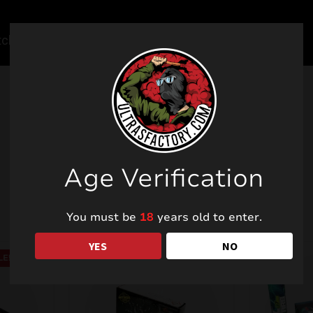
Related products
Age Verification
You must be
18
years old to enter.
YES
NO
LE!
SALE!