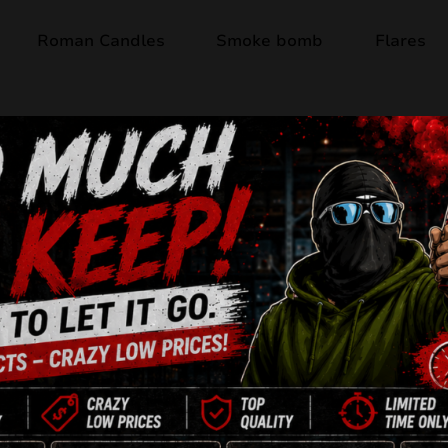
Roman Candles
Smoke bomb
Flares
Product available
PREMIUM ASSOR
Rocket Set
4 x rockets

2 x butterflies

2 x crackling flower