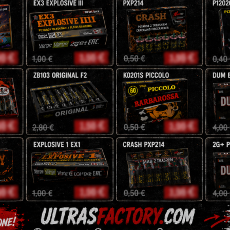
2 x dabs

1 x crackling ball

1 x magical shots

1 x sparklers
NEC: 97,8 g
16,00
€
Premium
-
+
Assortment
53
TA53
quantity
Tags:
fireworks
,
pyro
,
rocke