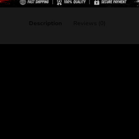
Description
Reviews (0)