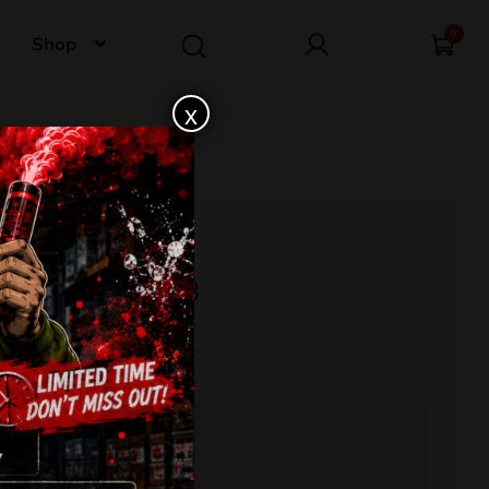
0
Shop
x
TMENT 53 TA53
s
