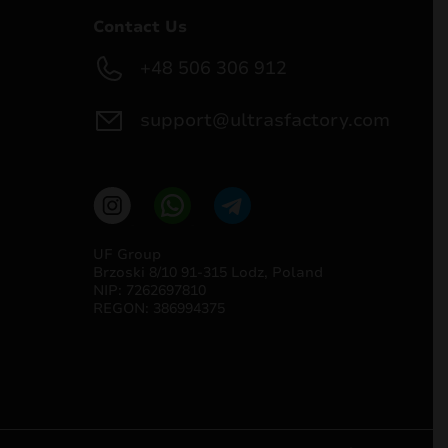
Contact Us
+48 506 306 912
support@ultrasfactory.com
UF Group
Brzoski 8/10 91-315 Lodz, Poland
NIP: 7262697810
REGON: 386994375