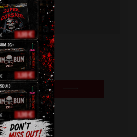
BUY NOW
ts