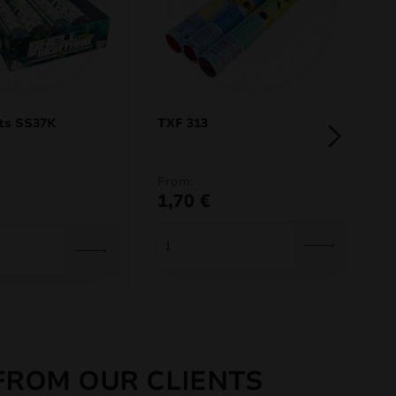
ts SS37K
TXF 313
S
From:
8
1,70
€
FROM OUR CLIENTS