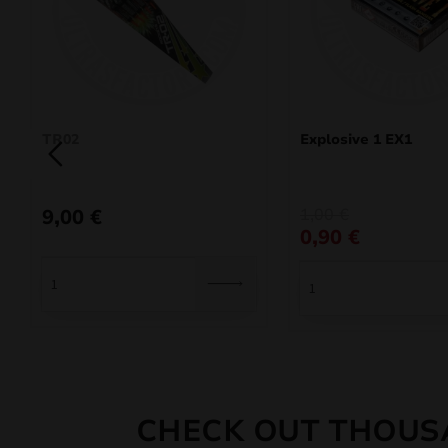
TR02
Explosive 1 EX1
Original
Current
9,00
€
1,00
€
price
price
0,90
€
was:
is:
1,00 €.
0,90 €.
CHECK OUT THOUS