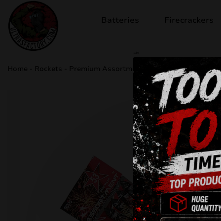
Batteries
Firecrackers
sale
Home
-
Rockets
-
Premium Assortment 53 TA53