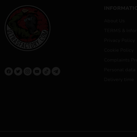
INFORMATI
About Us
TERMS & Infor
Privacy Policy
Cookie Policy
Complaints Pr
Personal data
Delivery time