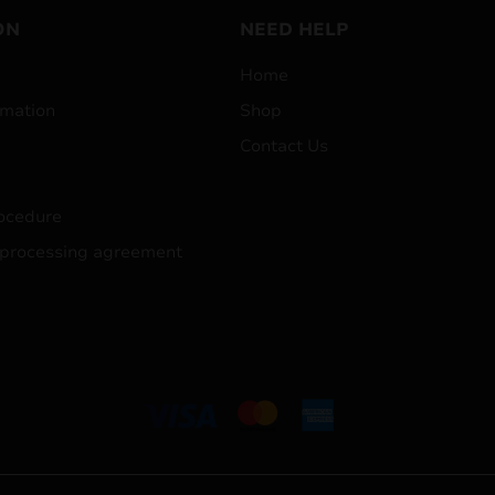
ON
NEED HELP
Home
mation
Shop
Contact Us
ocedure
 processing agreement