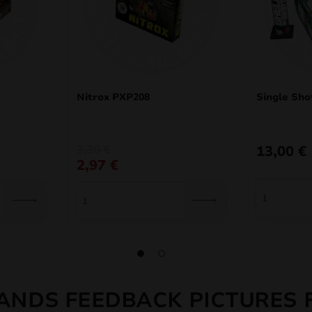
Nitrox PXP208
Single Sho
Original
Current
3,30
€
13,00
€
price
price
2,97
€
was:
is:
3,30 €.
2,97 €.
ANDS FEEDBACK PICTURES 