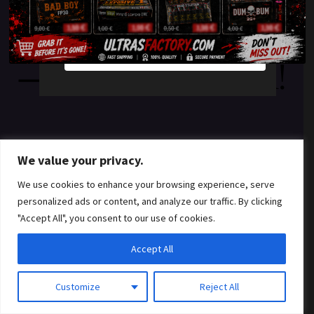
something amazing
YES
NO
— check back soon!
We value your privacy.
We use cookies to enhance your browsing experience, serve
personalized ads or content, and analyze our traffic. By clicking
"Accept All", you consent to our use of cookies.
Accept All
Customize
Reject All