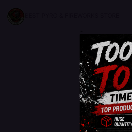
BEST PYRO & FIREWORKS STORE
sale