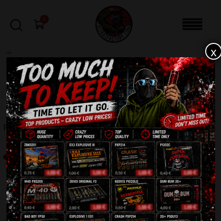
0
x
sale
Home
-
Roman Candles
-
Roman Candle 10shots R5410B
FILTERS
ROMAN CANDLE 10SHOTS R5410B