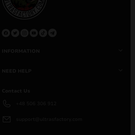
INFORMATION
NEED HELP
Contact Us
+48 506 306 912
support@ultrasfactory.com