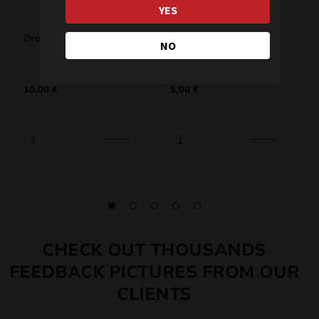
YES
Dream 1 JRC33/1
Storm JRC35/1
NO
10,00
€
5,00
€
CHECK OUT THOUSANDS
FEEDBACK PICTURES FROM OUR
CLIENTS