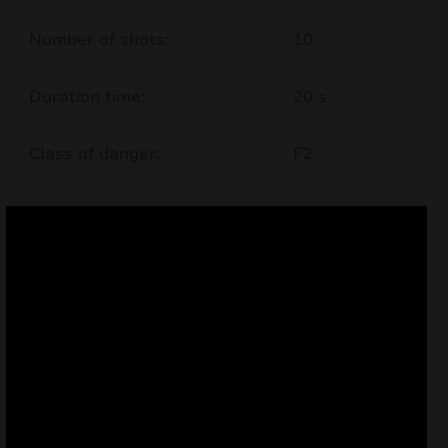
nd
Number of shots:
10
u
Duration time:
20 s
Class of danger:
F2
nd
u