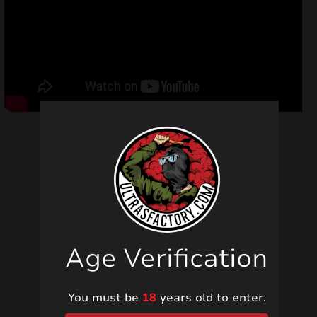
Related products
Age Verification
You must be
18
years old to enter.