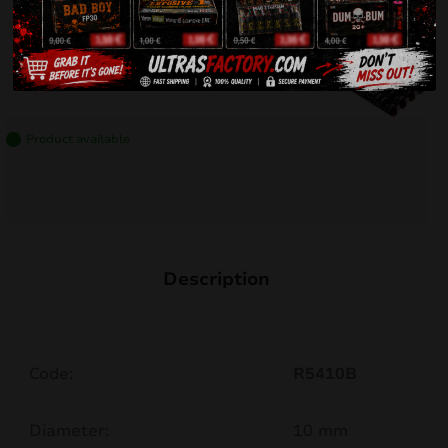
Product available
Description
Code:
R5410B
Diameter:
10 mm