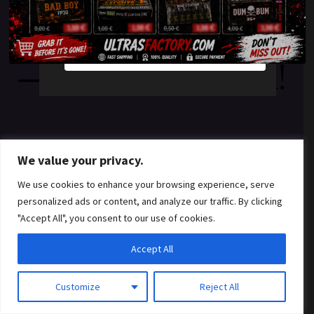
something amazing
YES
NO
— check back soon!
We value your privacy.
We use cookies to enhance your browsing experience, serve
personalized ads or content, and analyze our traffic. By clicking
"Accept All", you consent to our use of cookies.
Accept All
Customize
Reject All