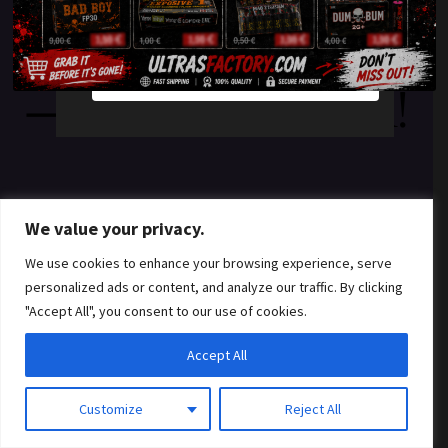
something amazing
YES
NO
— check back soon!
We value your privacy.
We use cookies to enhance your browsing experience, serve
personalized ads or content, and analyze our traffic. By clicking
"Accept All", you consent to our use of cookies.
Accept All
Customize
Reject All