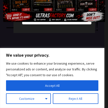
something amazing
YES
NO
— check back soon!
We value your privacy.
We use cookies to enhance your browsing experience, serve
personalized ads or content, and analyze our traffic. By clicking
"Accept All", you consent to our use of cookies.
Accept All
Customize
Reject All