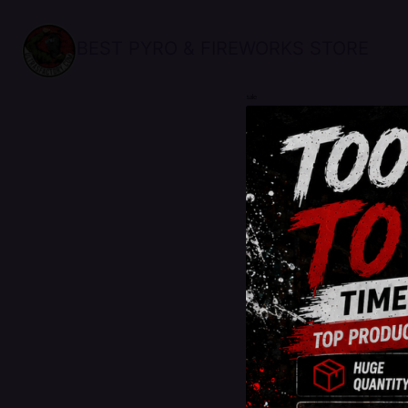
BEST PYRO & FIREWORKS STORE
sale