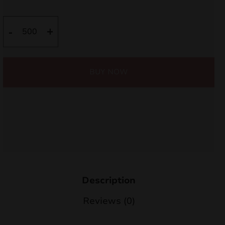
Square
-
+
sticker
10x
quantity
BUY NOW
Description
Reviews (0)