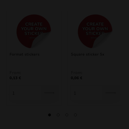
Format stickers
Square sticker 5x
From:
From:
0,13
€
0,06
€