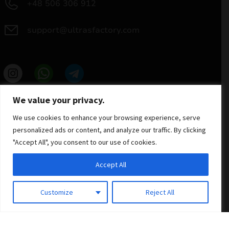
+48 506 306 912
support@ultrasfactory.com
UF Group
We value your privacy.
Brzoski 8/10 91-315 Lodz, Poland
NIP: 7262697810
We use cookies to enhance your browsing experience, serve
REGON: 386994375
personalized ads or content, and analyze our traffic. By clicking
"Accept All", you consent to our use of cookies.
Accept All
Customize
Reject All
© 2025 ULTRAS FACTORY
All rights reserved