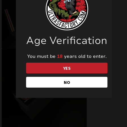
Age Verification
You must be
18
years old to enter.
YES
NO