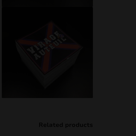
Related products