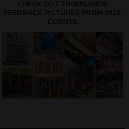
CHECK OUT THOUSANDS
FEEDBACK PICTURES FROM OUR
CLIENTS