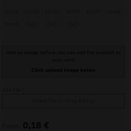
nd
10x15
10x20
10x25
10x30
10x35
10x40
u
10x45
10x50
10x55
10x60
Add an image before you can add the product to
your cart!
Click upload image below
Add File
*
Select File or Drag & Drop
nd
u
0,18
€
From: