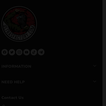
INFORMATION
NEED HELP
Contact Us