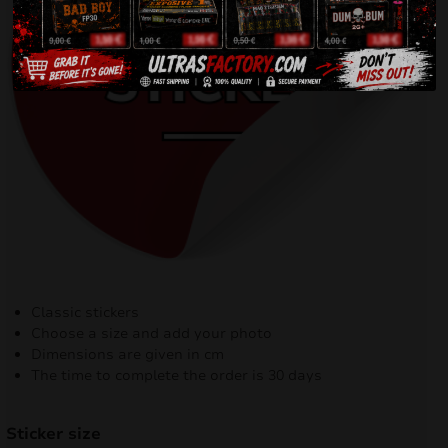
Classic stickers
Choose a size and add your photo
Dimensions are given in cm
The time to complete the order is 30 days
Sticker size