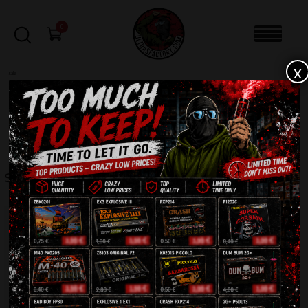
0
x
sale
Home
-
STICKERS
-
Square sticker 10x
FILTERS
SQUARE STICKER 10X