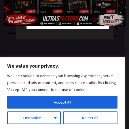
something amazing
YES
NO
— check back soon!
We value your privacy.
We use cookies to enhance your browsing experience, serve
personalized ads or content, and analyze our traffic. By clicking
"Accept All", you consent to our use of cookies.
Accept All
Customize
Reject All