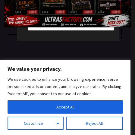
something amazing
YES
NO
— check back soon!
We value your privacy.
We use cookies to enhance your browsing experience, serve
personalized ads or content, and analyze our traffic. By clicking
"Accept All", you consent to our use of cookies.
Accept All
Customize
Reject All