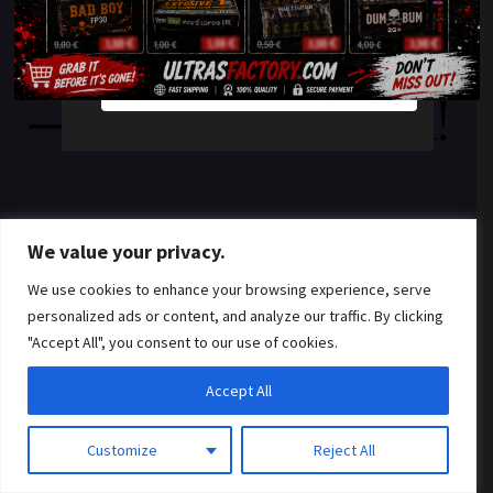
something amazing
YES
NO
— check back soon!
We value your privacy.
We use cookies to enhance your browsing experience, serve
personalized ads or content, and analyze our traffic. By clicking
"Accept All", you consent to our use of cookies.
Accept All
Customize
Reject All