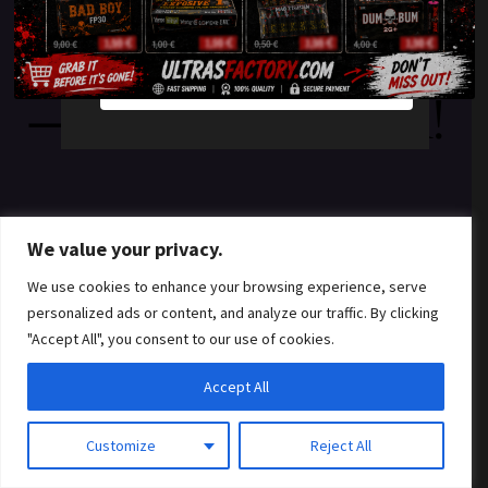
something amazing
YES
NO
— check back soon!
We value your privacy.
We use cookies to enhance your browsing experience, serve
personalized ads or content, and analyze our traffic. By clicking
"Accept All", you consent to our use of cookies.
Accept All
Customize
Reject All