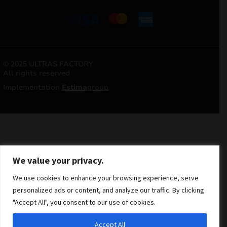
© 2025 ULTRAS FACTORY
All rights reserved
Implementation
Estima
group
We value your privacy.
We use cookies to enhance your browsing experience, serve
personalized ads or content, and analyze our traffic. By clicking
"Accept All", you consent to our use of cookies.
Accept All