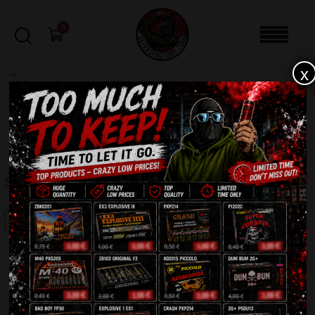
0
x
sale
Home
-
Batteries
-
Szakal 2.0 ZBS301
FILTERS
SZAKAL 2.0 ZBS301
SALE!