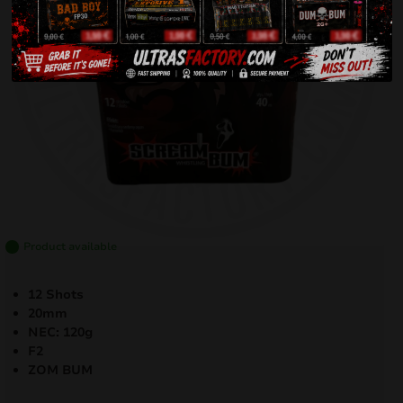
Product available
12 Shots
20mm
NEC: 120g
F2
ZOM BUM