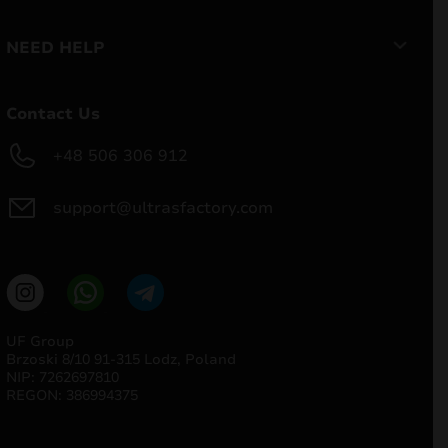
NEED HELP
Contact Us
+48 506 306 912
support@ultrasfactory.com
UF Group
Brzoski 8/10 91-315 Lodz, Poland
NIP: 7262697810
REGON: 386994375