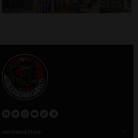
INFORMATION