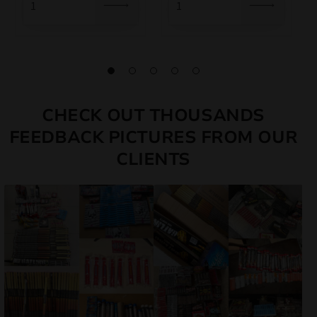
CHECK OUT THOUSANDS
FEEDBACK PICTURES FROM OUR
CLIENTS