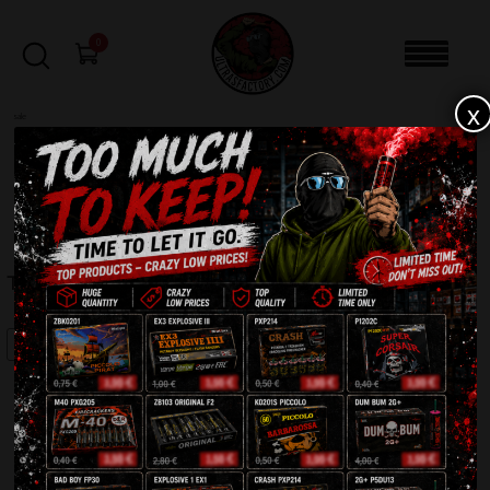
0
x
sale
Home
-
Batteries
-
Thalia AC30-25-F4
FILTERS
THALIA AC30-25-F4
SALE!