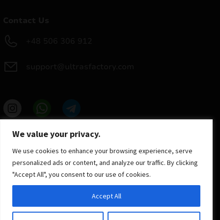
Contact Us
+48 506 306 912
support@ultrasfactory.com
UF Group
We value your privacy.
Brzoski 8/10 91-315 Lodz, Poland
NIP: 7262697810
We use cookies to enhance your browsing experience, serve
REGON: 386994375
personalized ads or content, and analyze our traffic. By clicking
"Accept All", you consent to our use of cookies.
Accept All