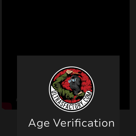
Age Verification