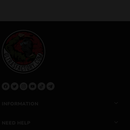
INFORMATION
NEED HELP