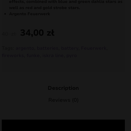
effects, combined with blue and green dahlia stars as
nd
well as red and gold strobe stars.
Argento Feuerwerk
u
34,00
zł
40
zł
Tags:
argento
,
batteries
,
battery
,
Feuerwerk
,
fireworks
,
funke
,
iskra line
,
pyro
Description
Reviews (0)
nd
u