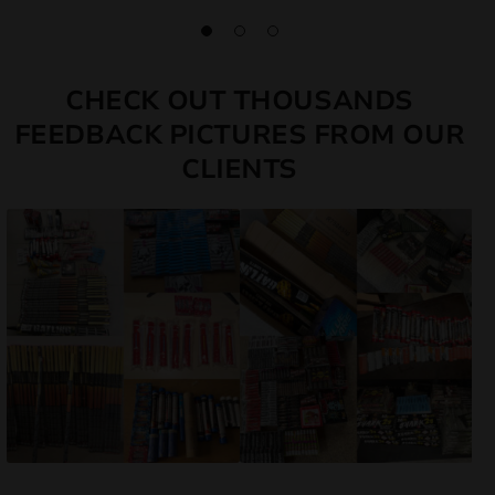
CHECK OUT THOUSANDS
FEEDBACK PICTURES FROM OUR
CLIENTS