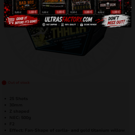
Out of stock
25 Shots
30mm
Z shaped
NEC: 500g
F2
Effect: Fan-Shape of corlla- and gold titanium willow