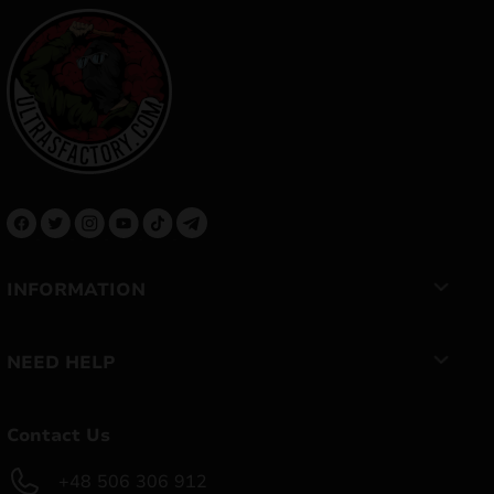
INFORMATION
NEED HELP
Contact Us
+48 506 306 912