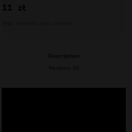
11
zł
nd
u
Tags:
fireworks
,
pyro
,
rockets
Description
Reviews (0)
nd
u