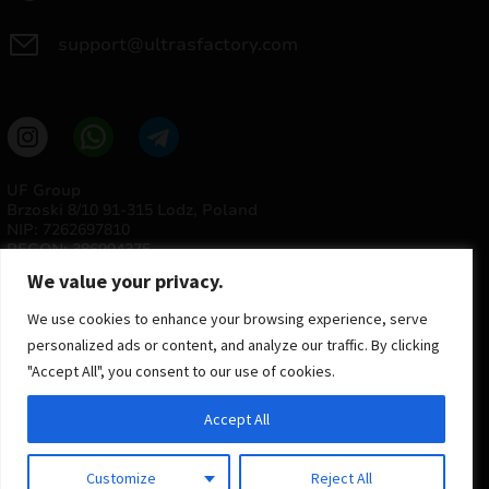
support@ultrasfactory.com
UF Group
Brzoski 8/10 91-315 Lodz, Poland
NIP: 7262697810
REGON: 386994375
We value your privacy.
We use cookies to enhance your browsing experience, serve
personalized ads or content, and analyze our traffic. By clicking
"Accept All", you consent to our use of cookies.
Accept All
© 2025 ULTRAS FACTORY
All rights reserved
Customize
Reject All