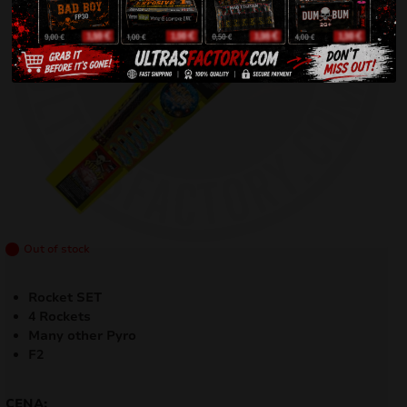
Out of stock
Rocket SET
4 Rockets
Many other Pyro
F2
CENA: