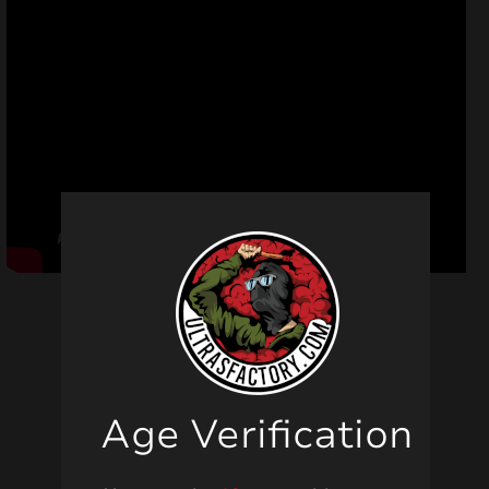
Related products
Age Verification