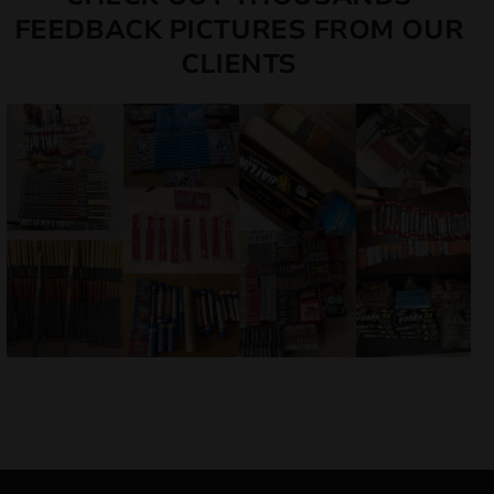
FEEDBACK PICTURES FROM OUR
CLIENTS