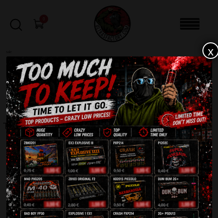
0
x
sale
Home
-
Rockets
-
Tiger JA002
FILTERS
TIGER JA002