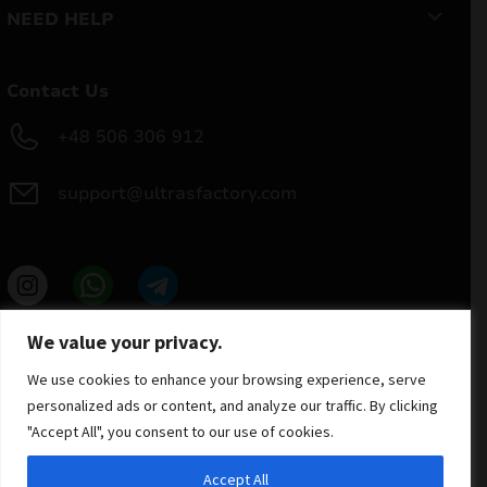
NEED HELP
Contact Us
+48 506 306 912
support@ultrasfactory.com
UF Group
We value your privacy.
Brzoski 8/10 91-315 Lodz, Poland
NIP: 7262697810
We use cookies to enhance your browsing experience, serve
REGON: 386994375
personalized ads or content, and analyze our traffic. By clicking
"Accept All", you consent to our use of cookies.
Accept All