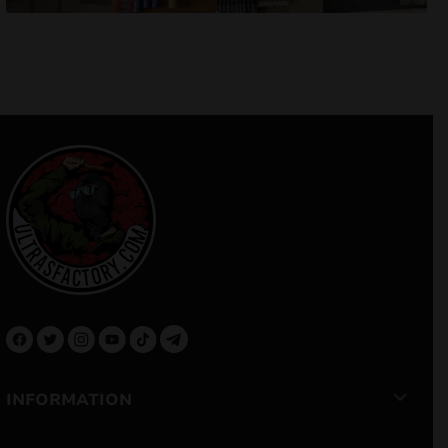
INFORMATION