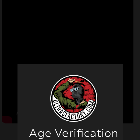
Age Verification