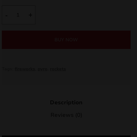
nd
TOP
-
+
10
u
JR10
quantity
BUY NOW
Tags:
fireworks
,
pyro
,
rockets
Description
nd
Reviews (0)
u