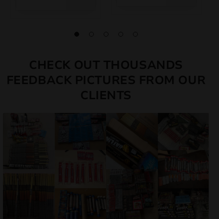
CHECK OUT THOUSANDS
FEEDBACK PICTURES FROM OUR
CLIENTS