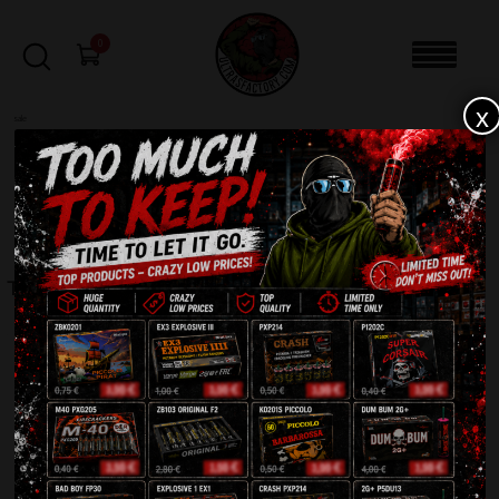
0
x
sale
Home
-
Rockets
-
TOP 10 JR10
FILTERS
TOP 10 JR10