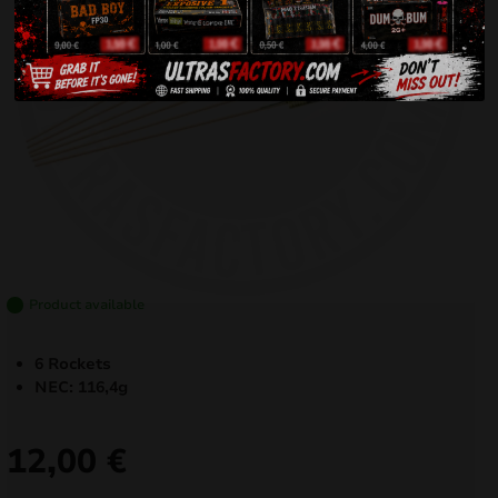
Product available
6 Rockets
NEC: 116,4g
12,00
€