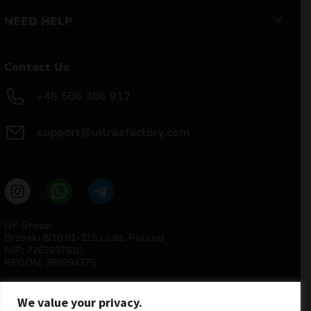
NEED HELP
Contact Us
+48 506 306 912
support@ultrasfactory.com
UF Group
Brzoski 8/10 91-315 Lodz, Poland
NIP: 7262697810
REGON: 386994375
We value your privacy.