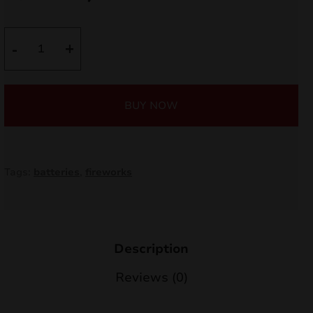
price
price
nd
was:
is:
Trolice
-
+
u
C163L
18,00 €.
15,30 €.
quantity
BUY NOW
Tags:
batteries
,
fireworks
Description
nd
Reviews (0)
u