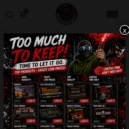
0
x
sale
Home
-
Batteries
-
Trolice C163L
FILTERS
TROLICE C163L
SALE!