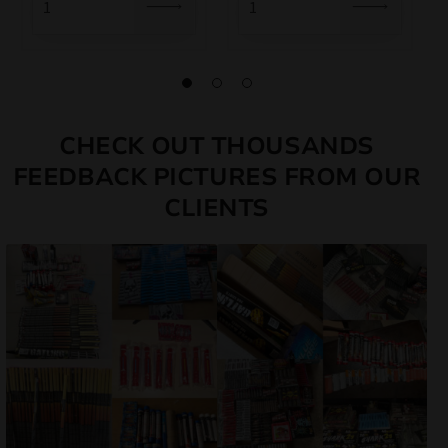
CHECK OUT THOUSANDS
FEEDBACK PICTURES FROM OUR
CLIENTS