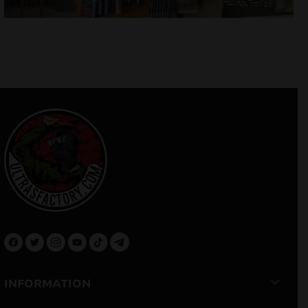
INFORMATION