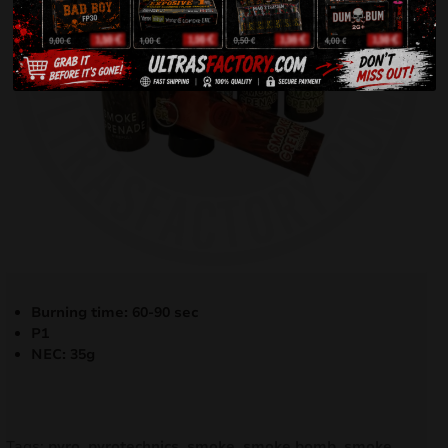
Burning time: 60-90 sec
P1
NEC: 35g
Tags:
pyro
,
pyrotechnics
,
smoke
,
smoke bomb
,
smoke