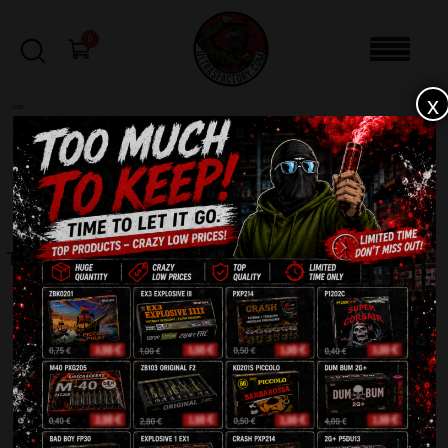
0
x
sale
Home
-
Smoke bomb
-
TXF 930 Smoke Generator
FILTERS
TXF 930 SMOKE GENERATOR