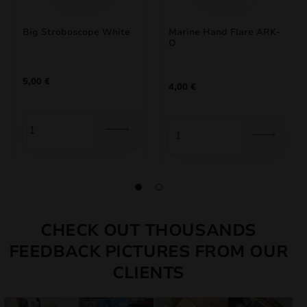
Big Stroboscope White
Marine Hand Flare ARK-
O
5,00
€
4,00
€
CHECK OUT THOUSANDS
FEEDBACK PICTURES FROM OUR
CLIENTS