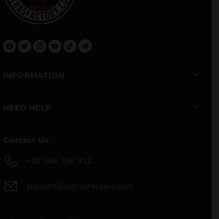
INFORMATION
NEED HELP
Contact Us
+48 506 306 912
support@ultrasfactory.com