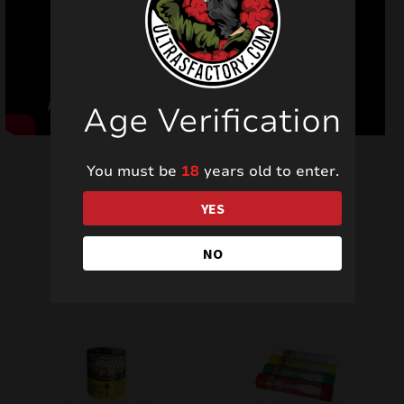
Age Verification
You must be
18
years old to enter.
YES
Related products
NO